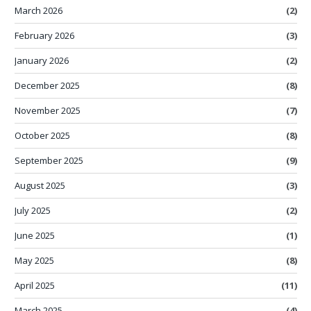
March 2026
(2)
February 2026
(3)
January 2026
(2)
December 2025
(8)
November 2025
(7)
October 2025
(8)
September 2025
(9)
August 2025
(3)
July 2025
(2)
June 2025
(1)
May 2025
(8)
April 2025
(11)
March 2025
(4)