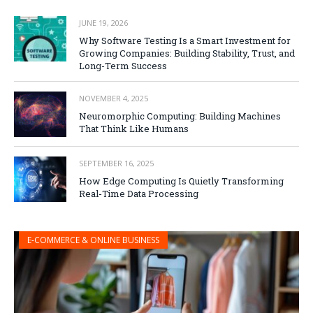
JUNE 19, 2026
Why Software Testing Is a Smart Investment for
Growing Companies: Building Stability, Trust, and
Long-Term Success
NOVEMBER 4, 2025
Neuromorphic Computing: Building Machines
That Think Like Humans
SEPTEMBER 16, 2025
How Edge Computing Is Quietly Transforming
Real-Time Data Processing
E-COMMERCE & ONLINE BUSINESS