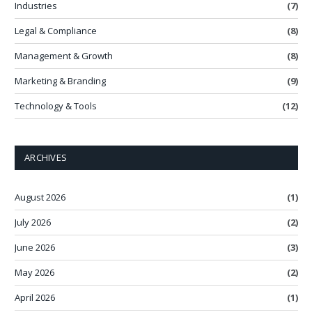
Industries
(7)
Legal & Compliance
(8)
Management & Growth
(8)
Marketing & Branding
(9)
Technology & Tools
(12)
ARCHIVES
August 2026
(1)
July 2026
(2)
June 2026
(3)
May 2026
(2)
April 2026
(1)