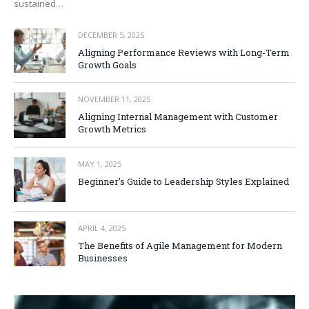
sustained…
DECEMBER 5, 2025
Aligning Performance Reviews with Long-Term
Growth Goals
NOVEMBER 11, 2025
Aligning Internal Management with Customer
Growth Metrics
MAY 1, 2025
Beginner’s Guide to Leadership Styles Explained
APRIL 4, 2025
The Benefits of Agile Management for Modern
Businesses