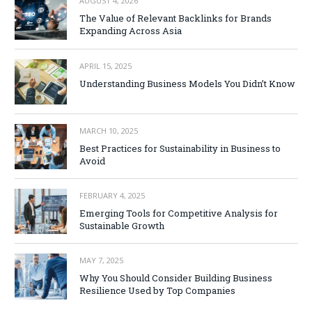
AUGUST 4, 2026
The Value of Relevant Backlinks for Brands
Expanding Across Asia
APRIL 15, 2025
Understanding Business Models You Didn’t Know
MARCH 10, 2025
Best Practices for Sustainability in Business to
Avoid
FEBRUARY 4, 2025
Emerging Tools for Competitive Analysis for
Sustainable Growth
MAY 7, 2025
Why You Should Consider Building Business
Resilience Used by Top Companies