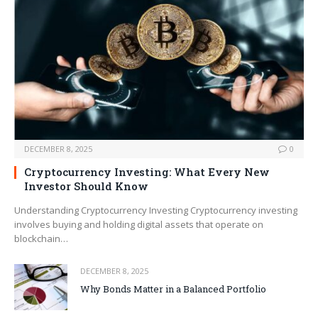
DECEMBER 8, 2025
0
Cryptocurrency Investing: What Every New
Investor Should Know
Understanding Cryptocurrency Investing Cryptocurrency investing
involves buying and holding digital assets that operate on
blockchain…
DECEMBER 8, 2025
Why Bonds Matter in a Balanced Portfolio