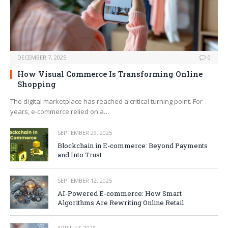
DECEMBER 7, 2025
0
How Visual Commerce Is Transforming Online
Shopping
The digital marketplace has reached a critical turning point. For
years, e-commerce relied on a…
SEPTEMBER 29, 2025
Blockchain in E-commerce: Beyond Payments
and Into Trust
SEPTEMBER 12, 2025
AI-Powered E-commerce: How Smart
Algorithms Are Rewriting Online Retail
APRIL 17, 2025