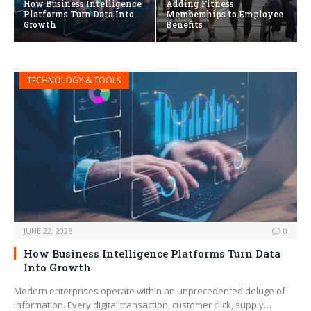
How Business Intelligence
Adding Fitness
Platforms Turn Data Into
Memberships to Employee
Growth
Benefits
TECHNOLOGY & TOOLS
JUNE 22, 2026
0
How Business Intelligence Platforms Turn Data
Into Growth
Modern enterprises operate within an unprecedented deluge of
information. Every digital transaction, customer click, supply…