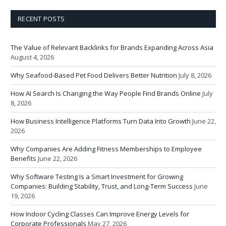
RECENT POSTS
The Value of Relevant Backlinks for Brands Expanding Across Asia
August 4, 2026
Why Seafood-Based Pet Food Delivers Better Nutrition
July 8, 2026
How AI Search Is Changing the Way People Find Brands Online
July
8, 2026
How Business Intelligence Platforms Turn Data Into Growth
June 22,
2026
Why Companies Are Adding Fitness Memberships to Employee
Benefits
June 22, 2026
Why Software Testing Is a Smart Investment for Growing
Companies: Building Stability, Trust, and Long-Term Success
June
19, 2026
How Indoor Cycling Classes Can Improve Energy Levels for
Corporate Professionals
May 27, 2026