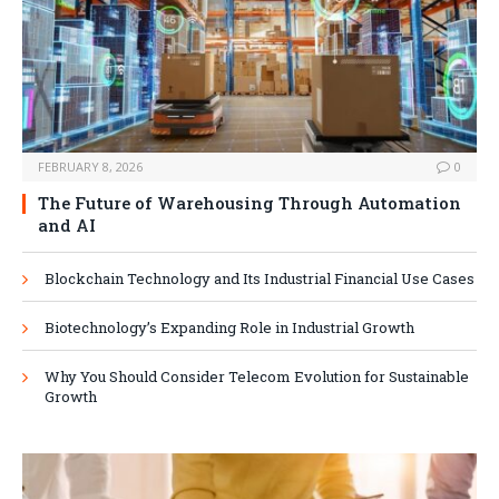
FEBRUARY 8, 2026
0
The Future of Warehousing Through Automation
and AI
Blockchain Technology and Its Industrial Financial Use Cases
Biotechnology’s Expanding Role in Industrial Growth
Why You Should Consider Telecom Evolution for Sustainable
Growth