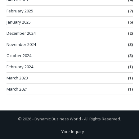
February 2025
(7)
January 2025
(6)
December 2024
(2)
November 2024
(3)
October 2024
(3)
February 2024
(1)
March 2023
(1)
March 2021
(1)
© 2026 - Dynamic Business World - All Rights Reserved.
Your Inquiry