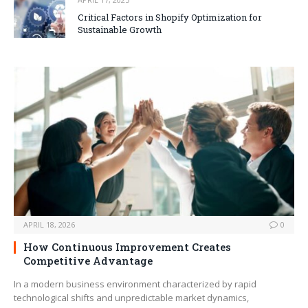
Critical Factors in Shopify Optimization for
Sustainable Growth
APRIL 18, 2026
0
How Continuous Improvement Creates
Competitive Advantage
In a modern business environment characterized by rapid
technological shifts and unpredictable market dynamics,