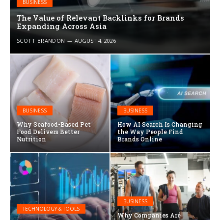
BUSINESS
The Value of Relevant Backlinks for Brands
Expanding Across Asia
SCOTT BRANDON
AUGUST 4, 2026
BUSINESS
BUSINESS
Why Seafood-Based Pet
How AI Search Is Changing
Food Delivers Better
the Way People Find
Nutrition
Brands Online
BUSINESS
TECHNOLOGY & TOOLS
Why Companies Are