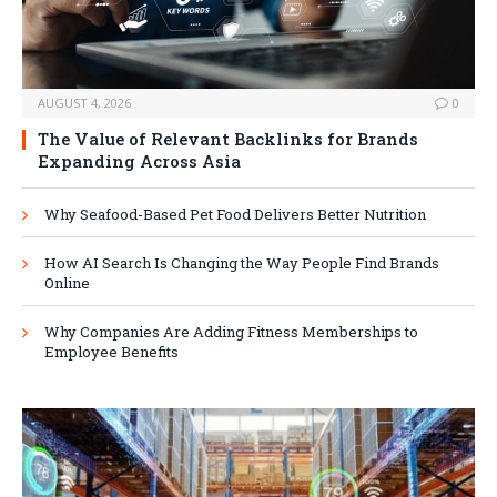
AUGUST 4, 2026
0
The Value of Relevant Backlinks for Brands
Expanding Across Asia
Why Seafood-Based Pet Food Delivers Better Nutrition
How AI Search Is Changing the Way People Find Brands
Online
Why Companies Are Adding Fitness Memberships to
Employee Benefits