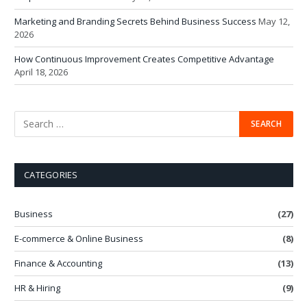
Marketing and Branding Secrets Behind Business Success
May 12,
2026
How Continuous Improvement Creates Competitive Advantage
April 18, 2026
CATEGORIES
Business
(27)
E-commerce & Online Business
(8)
Finance & Accounting
(13)
HR & Hiring
(9)