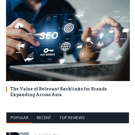
The Value of Relevant Backlinks for Brands
Expanding Across Asia
POPULAR
RECENT
TOP REVIEWS