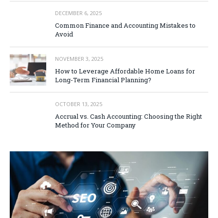
DECEMBER 6, 2025
Common Finance and Accounting Mistakes to
Avoid
NOVEMBER 3, 2025
How to Leverage Affordable Home Loans for
Long-Term Financial Planning?
OCTOBER 13, 2025
Accrual vs. Cash Accounting: Choosing the Right
Method for Your Company