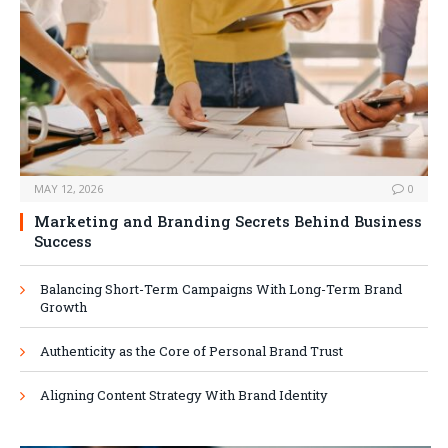
MAY 12, 2026
0
Marketing and Branding Secrets Behind Business
Success
Balancing Short-Term Campaigns With Long-Term Brand
Growth
Authenticity as the Core of Personal Brand Trust
Aligning Content Strategy With Brand Identity