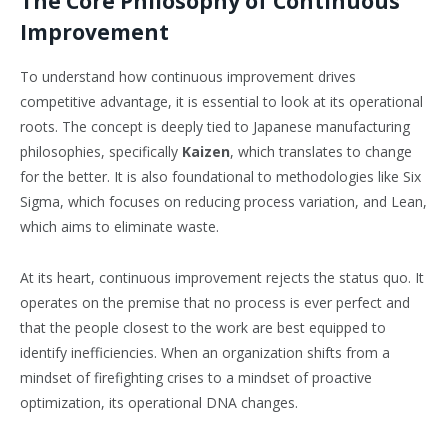
The Core Philosophy of Continuous
Improvement
To understand how continuous improvement drives
competitive advantage, it is essential to look at its operational
roots. The concept is deeply tied to Japanese manufacturing
philosophies, specifically
Kaizen
, which translates to change
for the better. It is also foundational to methodologies like Six
Sigma, which focuses on reducing process variation, and Lean,
which aims to eliminate waste.
At its heart, continuous improvement rejects the status quo. It
operates on the premise that no process is ever perfect and
that the people closest to the work are best equipped to
identify inefficiencies. When an organization shifts from a
mindset of firefighting crises to a mindset of proactive
optimization, its operational DNA changes.