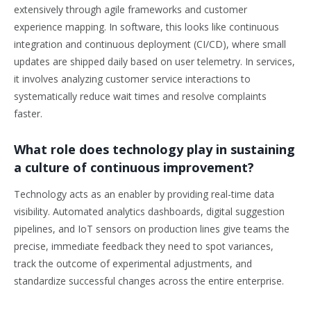
extensively through agile frameworks and customer
experience mapping. In software, this looks like continuous
integration and continuous deployment (CI/CD), where small
updates are shipped daily based on user telemetry. In services,
it involves analyzing customer service interactions to
systematically reduce wait times and resolve complaints
faster.
What role does technology play in sustaining
a culture of continuous improvement?
Technology acts as an enabler by providing real-time data
visibility. Automated analytics dashboards, digital suggestion
pipelines, and IoT sensors on production lines give teams the
precise, immediate feedback they need to spot variances,
track the outcome of experimental adjustments, and
standardize successful changes across the entire enterprise.