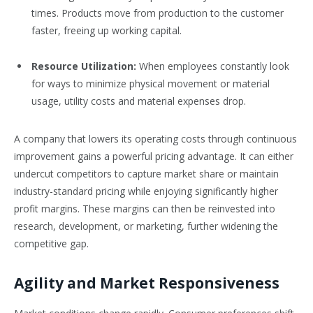
times. Products move from production to the customer
faster, freeing up working capital.
Resource Utilization:
When employees constantly look
for ways to minimize physical movement or material
usage, utility costs and material expenses drop.
A company that lowers its operating costs through continuous
improvement gains a powerful pricing advantage. It can either
undercut competitors to capture market share or maintain
industry-standard pricing while enjoying significantly higher
profit margins. These margins can then be reinvested into
research, development, or marketing, further widening the
competitive gap.
Agility and Market Responsiveness