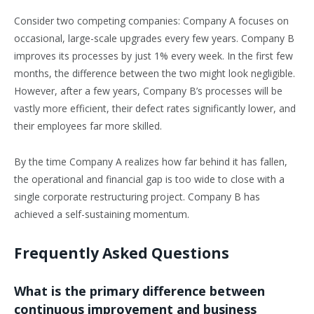
Consider two competing companies: Company A focuses on
occasional, large-scale upgrades every few years. Company B
improves its processes by just 1% every week. In the first few
months, the difference between the two might look negligible.
However, after a few years, Company B’s processes will be
vastly more efficient, their defect rates significantly lower, and
their employees far more skilled.
By the time Company A realizes how far behind it has fallen,
the operational and financial gap is too wide to close with a
single corporate restructuring project. Company B has
achieved a self-sustaining momentum.
Frequently Asked Questions
What is the primary difference between
continuous improvement and business