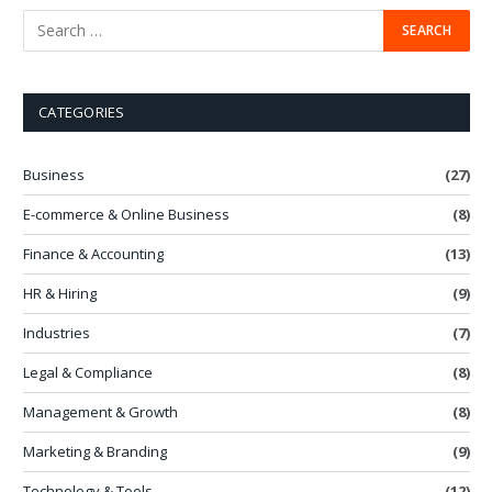
CATEGORIES
Business
(27)
E-commerce & Online Business
(8)
Finance & Accounting
(13)
HR & Hiring
(9)
Industries
(7)
Legal & Compliance
(8)
Management & Growth
(8)
Marketing & Branding
(9)
Technology & Tools
(12)