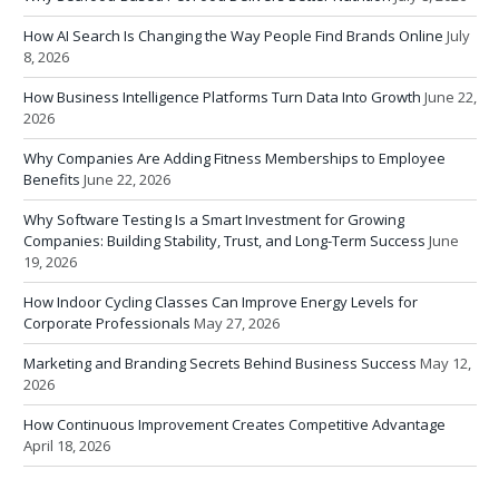
How AI Search Is Changing the Way People Find Brands Online
July
8, 2026
How Business Intelligence Platforms Turn Data Into Growth
June 22,
2026
Why Companies Are Adding Fitness Memberships to Employee
Benefits
June 22, 2026
Why Software Testing Is a Smart Investment for Growing
Companies: Building Stability, Trust, and Long-Term Success
June
19, 2026
How Indoor Cycling Classes Can Improve Energy Levels for
Corporate Professionals
May 27, 2026
Marketing and Branding Secrets Behind Business Success
May 12,
2026
How Continuous Improvement Creates Competitive Advantage
April 18, 2026