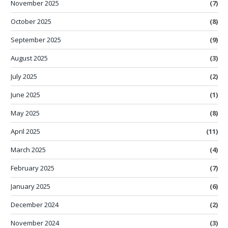
November 2025
(7)
October 2025
(8)
September 2025
(9)
August 2025
(3)
July 2025
(2)
June 2025
(1)
May 2025
(8)
April 2025
(11)
March 2025
(4)
February 2025
(7)
January 2025
(6)
December 2024
(2)
November 2024
(3)