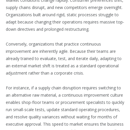
Market conditions change rapidly. Consumer preferences shift,
supply chains disrupt, and new competitors emerge overnight.
Organizations built around rigid, static processes struggle to
adapt because changing their operations requires massive top-
down directives and prolonged restructuring.
Conversely, organizations that practice continuous
improvement are inherently agile. Because their teams are
already trained to evaluate, test, and iterate daily, adapting to
an external market shift is treated as a standard operational
adjustment rather than a corporate crisis.
For instance, if a supply chain disruption requires switching to
an alternative raw material, a continuous improvement culture
enables shop-floor teams or procurement specialists to quickly
run small-scale tests, update standard operating procedures,
and resolve quality variances without waiting for months of
executive approval. This speed to market ensures the business