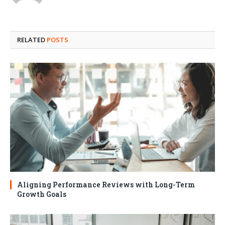
RELATED
POSTS
Aligning Performance Reviews with Long-Term
Growth Goals