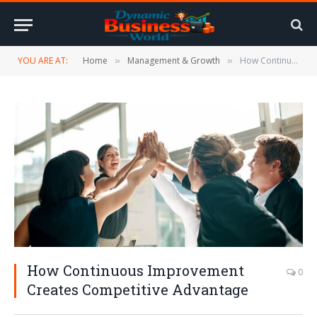
YOU ARE AT:
Home
Management & Growth
How Continuous Improvement Creates Competitive Advantage
»
»
How Continuous Improvement
0
Creates Competitive Advantage