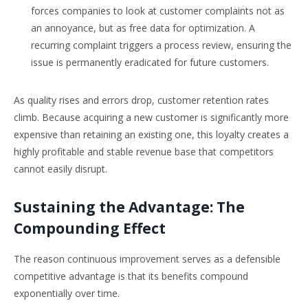
forces companies to look at customer complaints not as
an annoyance, but as free data for optimization. A
recurring complaint triggers a process review, ensuring the
issue is permanently eradicated for future customers.
As quality rises and errors drop, customer retention rates
climb. Because acquiring a new customer is significantly more
expensive than retaining an existing one, this loyalty creates a
highly profitable and stable revenue base that competitors
cannot easily disrupt.
Sustaining the Advantage: The
Compounding Effect
The reason continuous improvement serves as a defensible
competitive advantage is that its benefits compound
exponentially over time.