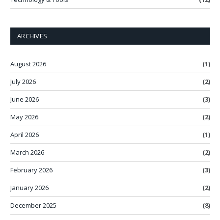
ARCHIVES
August 2026
(1)
July 2026
(2)
June 2026
(3)
May 2026
(2)
April 2026
(1)
March 2026
(2)
February 2026
(3)
January 2026
(2)
December 2025
(8)