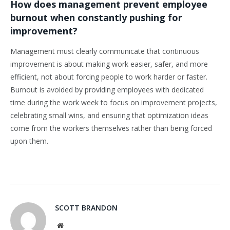
How does management prevent employee
burnout when constantly pushing for
improvement?
Management must clearly communicate that continuous
improvement is about making work easier, safer, and more
efficient, not about forcing people to work harder or faster.
Burnout is avoided by providing employees with dedicated
time during the work week to focus on improvement projects,
celebrating small wins, and ensuring that optimization ideas
come from the workers themselves rather than being forced
upon them.
SCOTT BRANDON
Website