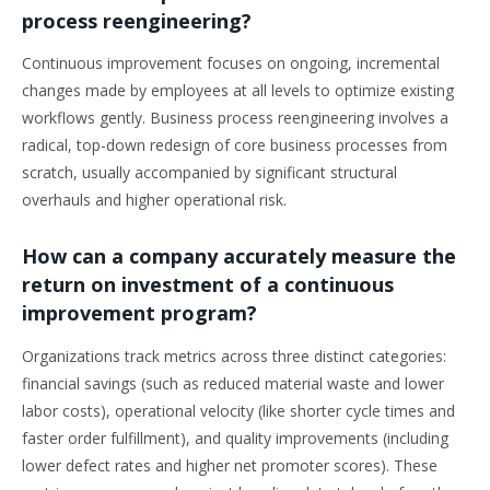
process reengineering?
Continuous improvement focuses on ongoing, incremental
changes made by employees at all levels to optimize existing
workflows gently. Business process reengineering involves a
radical, top-down redesign of core business processes from
scratch, usually accompanied by significant structural
overhauls and higher operational risk.
How can a company accurately measure the
return on investment of a continuous
improvement program?
Organizations track metrics across three distinct categories:
financial savings (such as reduced material waste and lower
labor costs), operational velocity (like shorter cycle times and
faster order fulfillment), and quality improvements (including
lower defect rates and higher net promoter scores). These