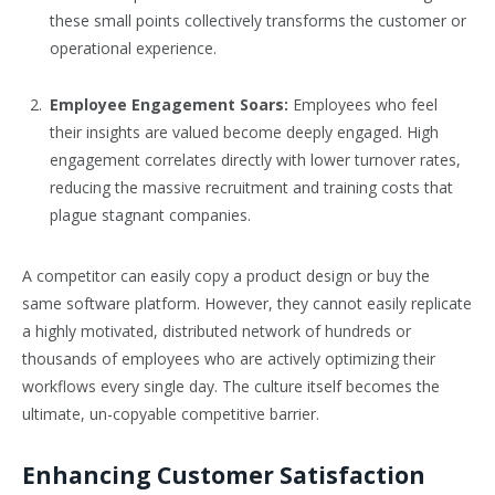
these small points collectively transforms the customer or
operational experience.
Employee Engagement Soars:
Employees who feel
their insights are valued become deeply engaged. High
engagement correlates directly with lower turnover rates,
reducing the massive recruitment and training costs that
plague stagnant companies.
A competitor can easily copy a product design or buy the
same software platform. However, they cannot easily replicate
a highly motivated, distributed network of hundreds or
thousands of employees who are actively optimizing their
workflows every single day. The culture itself becomes the
ultimate, un-copyable competitive barrier.
Enhancing Customer Satisfaction