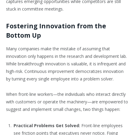
captures emerging opportunities while competitors are still
stuck in committee meetings.
Fostering Innovation from the
Bottom Up
Many companies make the mistake of assuming that
innovation only happens in the research and development lab.
While breakthrough innovation is valuable, it is infrequent and
high-risk. Continuous improvement democratizes innovation
by turning every single employee into a problem solver.
When front-line workers—the individuals who interact directly
with customers or operate the machinery—are empowered to
suggest and implement small changes, two things happen:
Practical Problems Get Solved:
Front-line employees
see friction points that executives never notice. Fixing