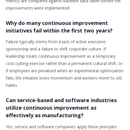
metrics are compared against baseline data taken before the
improvements were implemented.
Why do many continuous improvement
initiatives fail within the first two years?
Failure typically stems from a lack of active executive
sponsorship and a failure to shift corporate culture. If
leadership treats continuous improvement as a temporary
cost-cutting exercise rather than a permanent cultural shift, or
if employees are penalized when an experimental optimization
fails, the initiative loses momentum and workers revert to old
habits.
Can service-based and software industries
utilize continuous improvement as
effectively as manufacturing?
Yes, service and software companies apply these principles