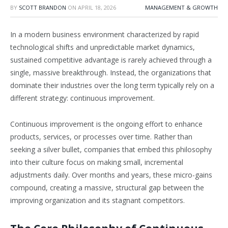
BY
SCOTT BRANDON
ON
APRIL 18, 2026
MANAGEMENT & GROWTH
In a modern business environment characterized by rapid
technological shifts and unpredictable market dynamics,
sustained competitive advantage is rarely achieved through a
single, massive breakthrough. Instead, the organizations that
dominate their industries over the long term typically rely on a
different strategy: continuous improvement.
Continuous improvement is the ongoing effort to enhance
products, services, or processes over time. Rather than
seeking a silver bullet, companies that embed this philosophy
into their culture focus on making small, incremental
adjustments daily. Over months and years, these micro-gains
compound, creating a massive, structural gap between the
improving organization and its stagnant competitors.