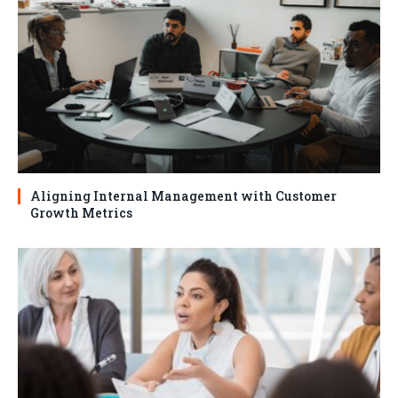
Aligning Internal Management with Customer
Growth Metrics