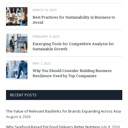
MARCH 10, 2025
Best Practices for Sustainability in Business to
Avoid
FEBRUARY 4, 2025
Emerging Tools for Competitive Analysis for
Sustainable Growth
MAY 7, 2025
Why You Should Consider Building Business
Resilience Used by Top Companies
RECENT POSTS
The Value of Relevant Backlinks for Brands Expanding Across Asia
August 4, 2026
Why Seafood-Based Pet Food Delivers Better Nutrition
July 8, 2026