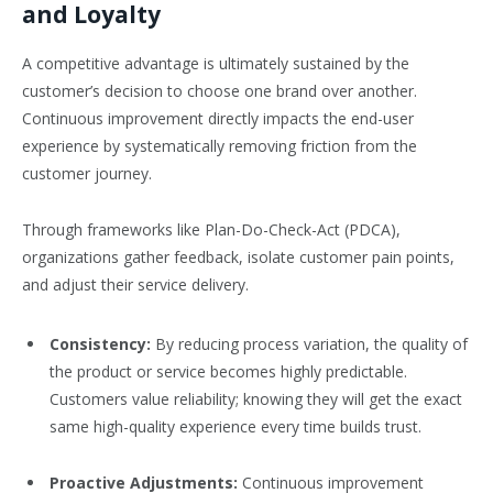
and Loyalty
A competitive advantage is ultimately sustained by the
customer’s decision to choose one brand over another.
Continuous improvement directly impacts the end-user
experience by systematically removing friction from the
customer journey.
Through frameworks like Plan-Do-Check-Act (PDCA),
organizations gather feedback, isolate customer pain points,
and adjust their service delivery.
Consistency:
By reducing process variation, the quality of
the product or service becomes highly predictable.
Customers value reliability; knowing they will get the exact
same high-quality experience every time builds trust.
Proactive Adjustments:
Continuous improvement