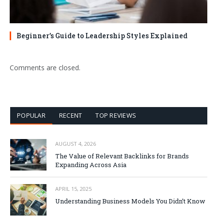
Beginner’s Guide to Leadership Styles Explained
Comments are closed.
POPULAR
RECENT
TOP REVIEWS
AUGUST 4, 2026
The Value of Relevant Backlinks for Brands
Expanding Across Asia
APRIL 15, 2025
Understanding Business Models You Didn’t Know