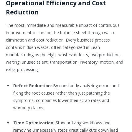
Operational Efficiency and Cost
Reduction
The most immediate and measurable impact of continuous
improvement occurs on the balance sheet through waste
elimination and cost reduction. Every business process
contains hidden waste, often categorized in Lean
manufacturing as the eight wastes: defects, overproduction,
waiting, unused talent, transportation, inventory, motion, and
extra-processing.
Defect Reduction:
By constantly analyzing errors and
fixing the root causes rather than just patching the
symptoms, companies lower their scrap rates and
warranty claims.
Time Optimization:
Standardizing workflows and
removing unnecessary steps drastically cuts down lead