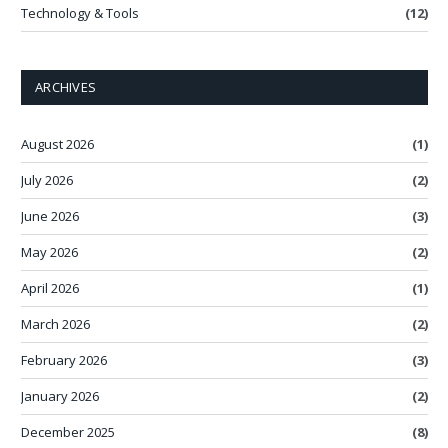
Technology & Tools
(12)
ARCHIVES
August 2026
(1)
July 2026
(2)
June 2026
(3)
May 2026
(2)
April 2026
(1)
March 2026
(2)
February 2026
(3)
January 2026
(2)
December 2025
(8)