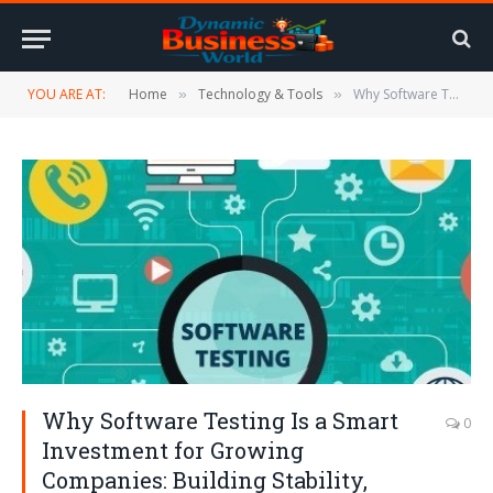
YOU ARE AT:
Home
Technology & Tools
Why Software Testing Is a Smart Investment for Growing Companies: Building Stability, Trust, and Long-Term Success
»
»
Why Software Testing Is a Smart
0
Investment for Growing
Companies: Building Stability,