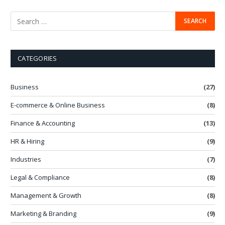
CATEGORIES
Business
(27)
E-commerce & Online Business
(8)
Finance & Accounting
(13)
HR & Hiring
(9)
Industries
(7)
Legal & Compliance
(8)
Management & Growth
(8)
Marketing & Branding
(9)