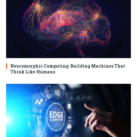
Neuromorphic Computing: Building Machines That
Think Like Humans