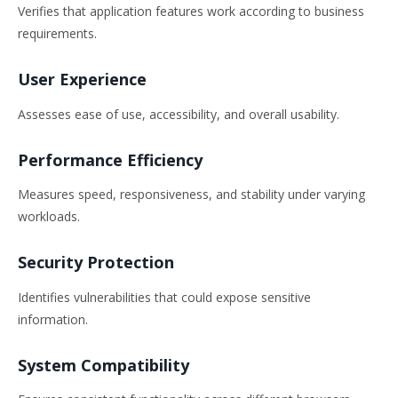
Verifies that application features work according to business
requirements.
User Experience
Assesses ease of use, accessibility, and overall usability.
Performance Efficiency
Measures speed, responsiveness, and stability under varying
workloads.
Security Protection
Identifies vulnerabilities that could expose sensitive
information.
System Compatibility