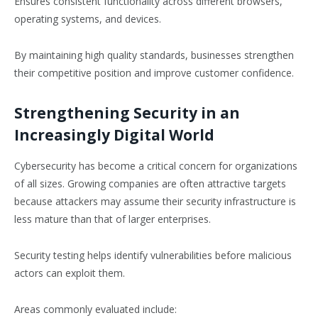
Ensures consistent functionality across different browsers,
operating systems, and devices.
By maintaining high quality standards, businesses strengthen
their competitive position and improve customer confidence.
Strengthening Security in an
Increasingly Digital World
Cybersecurity has become a critical concern for organizations
of all sizes. Growing companies are often attractive targets
because attackers may assume their security infrastructure is
less mature than that of larger enterprises.
Security testing helps identify vulnerabilities before malicious
actors can exploit them.
Areas commonly evaluated include: