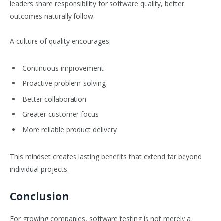
leaders share responsibility for software quality, better
outcomes naturally follow.
A culture of quality encourages:
Continuous improvement
Proactive problem-solving
Better collaboration
Greater customer focus
More reliable product delivery
This mindset creates lasting benefits that extend far beyond
individual projects.
Conclusion
For growing companies, software testing is not merely a