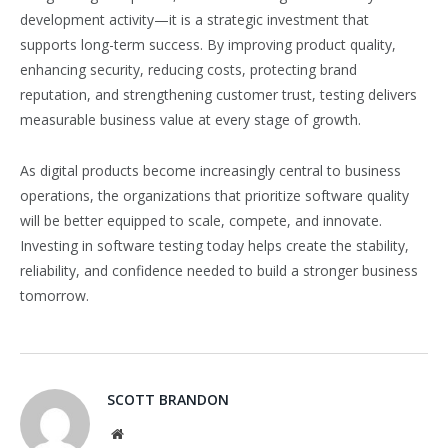
development activity—it is a strategic investment that
supports long-term success. By improving product quality,
enhancing security, reducing costs, protecting brand
reputation, and strengthening customer trust, testing delivers
measurable business value at every stage of growth.
As digital products become increasingly central to business
operations, the organizations that prioritize software quality
will be better equipped to scale, compete, and innovate.
Investing in software testing today helps create the stability,
reliability, and confidence needed to build a stronger business
tomorrow.
SCOTT BRANDON
Website