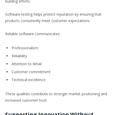
building efforts.
Software testing helps protect reputation by ensuring that
products consistently meet customer expectations.
Reliable software communicates:
Professionalism
Reliability
Attention to detail
Customer commitment
Technical excellence
These qualities contribute to stronger market positioning and
increased customer trust.
Supporting Innovation Without