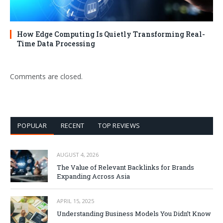
How Edge Computing Is Quietly Transforming Real-
Time Data Processing
Comments are closed.
POPULAR
RECENT
TOP REVIEWS
AUGUST 4, 2026
The Value of Relevant Backlinks for Brands
Expanding Across Asia
APRIL 15, 2025
Understanding Business Models You Didn’t Know