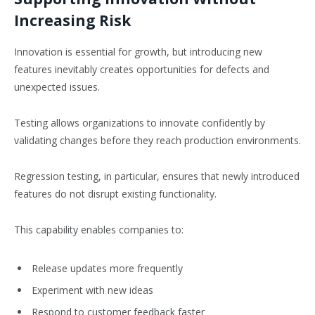
Increasing Risk
Innovation is essential for growth, but introducing new
features inevitably creates opportunities for defects and
unexpected issues.
Testing allows organizations to innovate confidently by
validating changes before they reach production environments.
Regression testing, in particular, ensures that newly introduced
features do not disrupt existing functionality.
This capability enables companies to:
Release updates more frequently
Experiment with new ideas
Respond to customer feedback faster