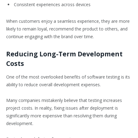
Consistent experiences across devices
When customers enjoy a seamless experience, they are more
likely to remain loyal, recommend the product to others, and
continue engaging with the brand over time.
Reducing Long-Term Development
Costs
One of the most overlooked benefits of software testing is its
ability to reduce overall development expenses.
Many companies mistakenly believe that testing increases
project costs. In reality, fixing issues after deployment is
significantly more expensive than resolving them during
development.