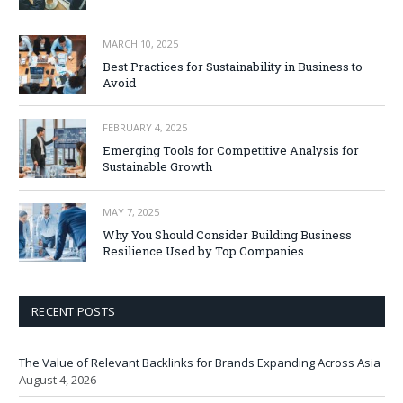
MARCH 10, 2025
Best Practices for Sustainability in Business to
Avoid
FEBRUARY 4, 2025
Emerging Tools for Competitive Analysis for
Sustainable Growth
MAY 7, 2025
Why You Should Consider Building Business
Resilience Used by Top Companies
RECENT POSTS
The Value of Relevant Backlinks for Brands Expanding Across Asia
August 4, 2026