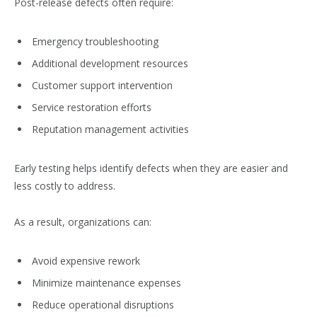
Post-release defects often require:
Emergency troubleshooting
Additional development resources
Customer support intervention
Service restoration efforts
Reputation management activities
Early testing helps identify defects when they are easier and
less costly to address.
As a result, organizations can:
Avoid expensive rework
Minimize maintenance expenses
Reduce operational disruptions