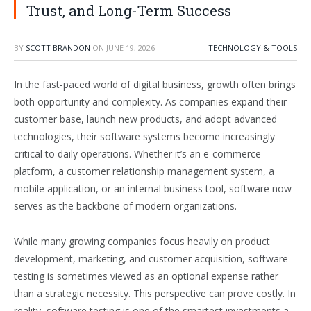
Trust, and Long-Term Success
BY
SCOTT BRANDON
ON
JUNE 19, 2026
TECHNOLOGY & TOOLS
In the fast-paced world of digital business, growth often brings
both opportunity and complexity. As companies expand their
customer base, launch new products, and adopt advanced
technologies, their software systems become increasingly
critical to daily operations. Whether it’s an e-commerce
platform, a customer relationship management system, a
mobile application, or an internal business tool, software now
serves as the backbone of modern organizations.
While many growing companies focus heavily on product
development, marketing, and customer acquisition, software
testing is sometimes viewed as an optional expense rather
than a strategic necessity. This perspective can prove costly. In
reality, software testing is one of the smartest investments a