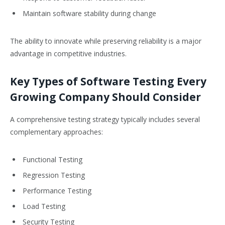
Maintain software stability during change
The ability to innovate while preserving reliability is a major
advantage in competitive industries.
Key Types of Software Testing Every
Growing Company Should Consider
A comprehensive testing strategy typically includes several
complementary approaches:
Functional Testing
Regression Testing
Performance Testing
Load Testing
Security Testing