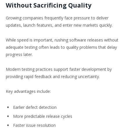
Without Sacrificing Quality
Growing companies frequently face pressure to deliver
updates, launch features, and enter new markets quickly.
While speed is important, rushing software releases without
adequate testing often leads to quality problems that delay
progress later.
Modern testing practices support faster development by
providing rapid feedback and reducing uncertainty.
Key advantages include:
Earlier defect detection
More predictable release cycles
Faster issue resolution