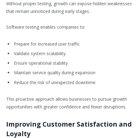
Without proper testing, growth can expose hidden weaknesses
that remain unnoticed during early stages.
Software testing enables companies to:
Prepare for increased user traffic
Validate system scalability
Ensure operational stability
Maintain service quality during expansion
Reduce the risk of unexpected downtime
This proactive approach allows businesses to pursue growth
opportunities with greater confidence and fewer disruptions.
Improving Customer Satisfaction and
Loyalty