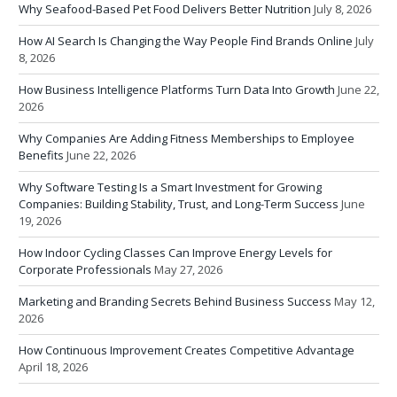
Why Seafood-Based Pet Food Delivers Better Nutrition
July 8, 2026
How AI Search Is Changing the Way People Find Brands Online
July
8, 2026
How Business Intelligence Platforms Turn Data Into Growth
June 22,
2026
Why Companies Are Adding Fitness Memberships to Employee
Benefits
June 22, 2026
Why Software Testing Is a Smart Investment for Growing
Companies: Building Stability, Trust, and Long-Term Success
June
19, 2026
How Indoor Cycling Classes Can Improve Energy Levels for
Corporate Professionals
May 27, 2026
Marketing and Branding Secrets Behind Business Success
May 12,
2026
How Continuous Improvement Creates Competitive Advantage
April 18, 2026