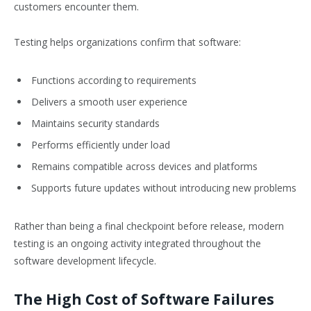
customers encounter them.
Testing helps organizations confirm that software:
Functions according to requirements
Delivers a smooth user experience
Maintains security standards
Performs efficiently under load
Remains compatible across devices and platforms
Supports future updates without introducing new problems
Rather than being a final checkpoint before release, modern
testing is an ongoing activity integrated throughout the
software development lifecycle.
The High Cost of Software Failures