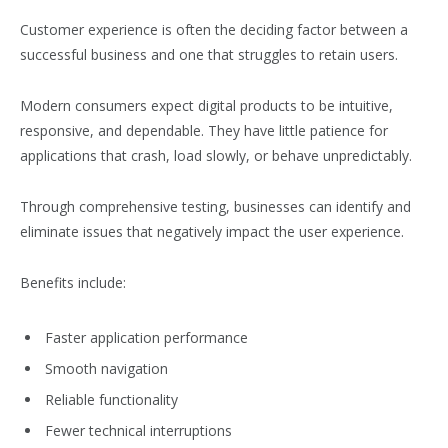
Customer experience is often the deciding factor between a
successful business and one that struggles to retain users.
Modern consumers expect digital products to be intuitive,
responsive, and dependable. They have little patience for
applications that crash, load slowly, or behave unpredictably.
Through comprehensive testing, businesses can identify and
eliminate issues that negatively impact the user experience.
Benefits include:
Faster application performance
Smooth navigation
Reliable functionality
Fewer technical interruptions