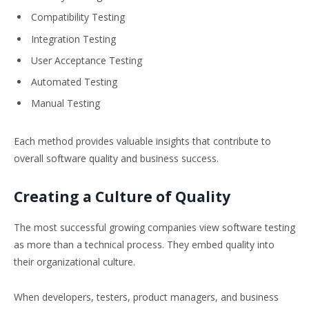
Compatibility Testing
Integration Testing
User Acceptance Testing
Automated Testing
Manual Testing
Each method provides valuable insights that contribute to
overall software quality and business success.
Creating a Culture of Quality
The most successful growing companies view software testing
as more than a technical process. They embed quality into
their organizational culture.
When developers, testers, product managers, and business