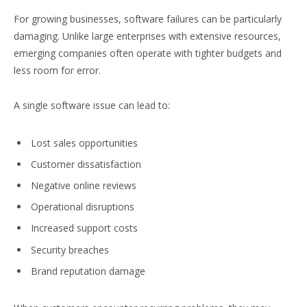
For growing businesses, software failures can be particularly
damaging. Unlike large enterprises with extensive resources,
emerging companies often operate with tighter budgets and
less room for error.
A single software issue can lead to:
Lost sales opportunities
Customer dissatisfaction
Negative online reviews
Operational disruptions
Increased support costs
Security breaches
Brand reputation damage