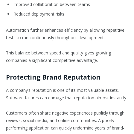
Improved collaboration between teams
Reduced deployment risks
Automation further enhances efficiency by allowing repetitive
tests to run continuously throughout development.
This balance between speed and quality gives growing
companies a significant competitive advantage.
Protecting Brand Reputation
A company’s reputation is one of its most valuable assets.
Software failures can damage that reputation almost instantly.
Customers often share negative experiences publicly through
reviews, social media, and online communities. A poorly
performing application can quickly undermine years of brand-