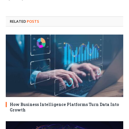
RELATED
POSTS
How Business Intelligence Platforms Turn Data Into
Growth