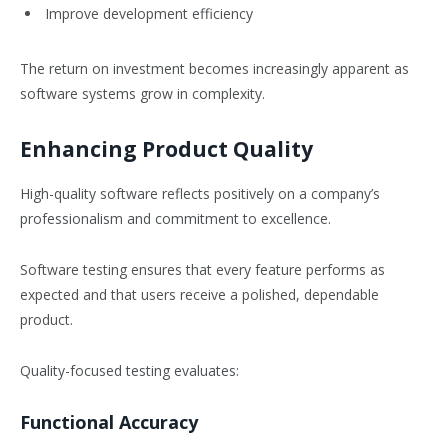
Improve development efficiency
The return on investment becomes increasingly apparent as
software systems grow in complexity.
Enhancing Product Quality
High-quality software reflects positively on a company’s
professionalism and commitment to excellence.
Software testing ensures that every feature performs as
expected and that users receive a polished, dependable
product.
Quality-focused testing evaluates:
Functional Accuracy