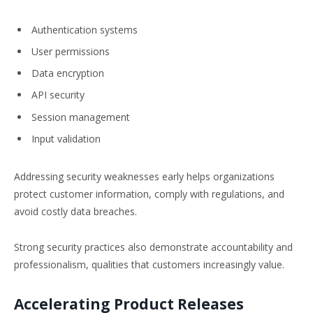
Authentication systems
User permissions
Data encryption
API security
Session management
Input validation
Addressing security weaknesses early helps organizations
protect customer information, comply with regulations, and
avoid costly data breaches.
Strong security practices also demonstrate accountability and
professionalism, qualities that customers increasingly value.
Accelerating Product Releases