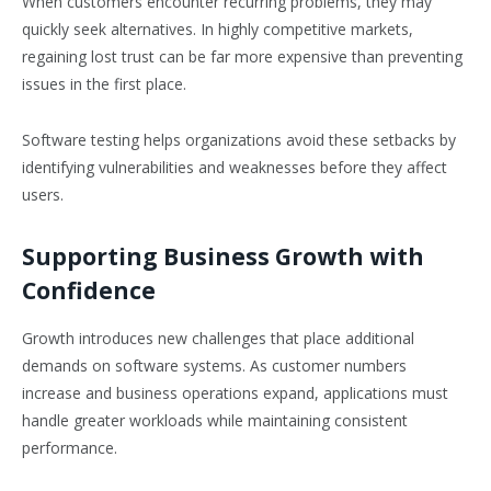
When customers encounter recurring problems, they may
quickly seek alternatives. In highly competitive markets,
regaining lost trust can be far more expensive than preventing
issues in the first place.
Software testing helps organizations avoid these setbacks by
identifying vulnerabilities and weaknesses before they affect
users.
Supporting Business Growth with
Confidence
Growth introduces new challenges that place additional
demands on software systems. As customer numbers
increase and business operations expand, applications must
handle greater workloads while maintaining consistent
performance.