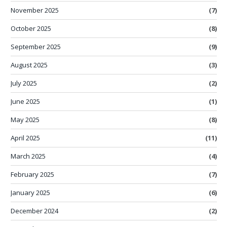
November 2025
(7)
October 2025
(8)
September 2025
(9)
August 2025
(3)
July 2025
(2)
June 2025
(1)
May 2025
(8)
April 2025
(11)
March 2025
(4)
February 2025
(7)
January 2025
(6)
December 2024
(2)