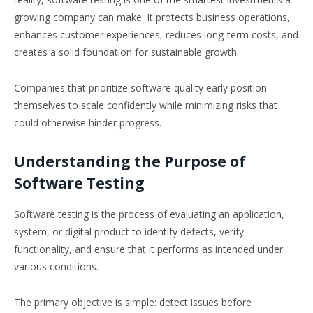
growing company can make. It protects business operations,
enhances customer experiences, reduces long-term costs, and
creates a solid foundation for sustainable growth.
Companies that prioritize software quality early position
themselves to scale confidently while minimizing risks that
could otherwise hinder progress.
Understanding the Purpose of
Software Testing
Software testing is the process of evaluating an application,
system, or digital product to identify defects, verify
functionality, and ensure that it performs as intended under
various conditions.
The primary objective is simple: detect issues before