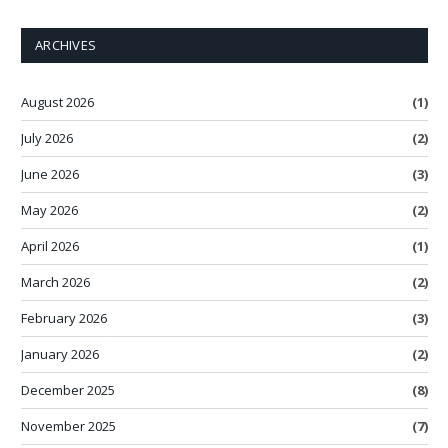
ARCHIVES
August 2026
(1)
July 2026
(2)
June 2026
(3)
May 2026
(2)
April 2026
(1)
March 2026
(2)
February 2026
(3)
January 2026
(2)
December 2025
(8)
November 2025
(7)