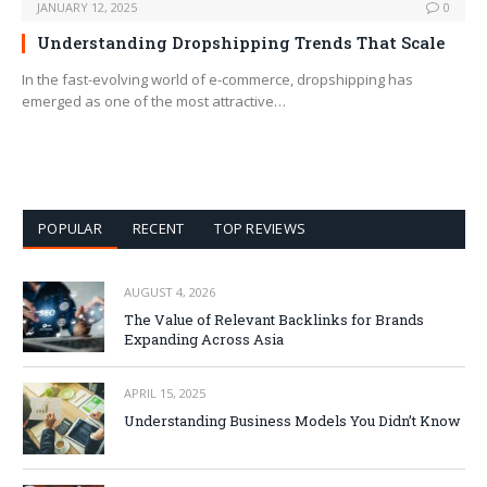
JANUARY 12, 2025
0
Understanding Dropshipping Trends That Scale
In the fast-evolving world of e-commerce, dropshipping has
emerged as one of the most attractive…
POPULAR
RECENT
TOP REVIEWS
AUGUST 4, 2026
The Value of Relevant Backlinks for Brands
Expanding Across Asia
APRIL 15, 2025
Understanding Business Models You Didn’t Know