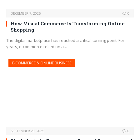
DECEMBER 7, 2025
0
How Visual Commerce Is Transforming Online
Shopping
The digital marketplace has reached a critical turning point. For
years, e-commerce relied on a…
E-COMMERCE & ONLINE BUSINESS
SEPTEMBER 29, 2025
0