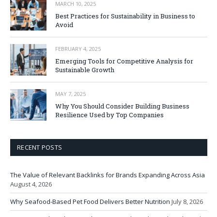
MARCH 10, 2025
Best Practices for Sustainability in Business to
Avoid
FEBRUARY 4, 2025
Emerging Tools for Competitive Analysis for
Sustainable Growth
MAY 7, 2025
Why You Should Consider Building Business
Resilience Used by Top Companies
RECENT POSTS
The Value of Relevant Backlinks for Brands Expanding Across Asia
August 4, 2026
Why Seafood-Based Pet Food Delivers Better Nutrition
July 8, 2026