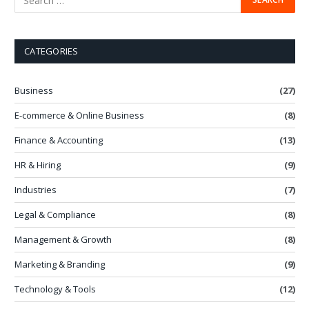
CATEGORIES
Business
(27)
E-commerce & Online Business
(8)
Finance & Accounting
(13)
HR & Hiring
(9)
Industries
(7)
Legal & Compliance
(8)
Management & Growth
(8)
Marketing & Branding
(9)
Technology & Tools
(12)