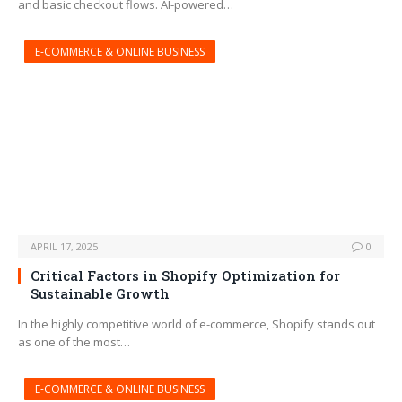
and basic checkout flows. AI-powered…
E-COMMERCE & ONLINE BUSINESS
APRIL 17, 2025
0
Critical Factors in Shopify Optimization for
Sustainable Growth
In the highly competitive world of e-commerce, Shopify stands out
as one of the most…
E-COMMERCE & ONLINE BUSINESS