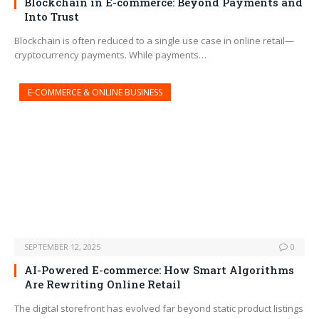
Blockchain in E-commerce: Beyond Payments and
Into Trust
Blockchain is often reduced to a single use case in online retail—
cryptocurrency payments. While payments…
E-COMMERCE & ONLINE BUSINESS
SEPTEMBER 12, 2025
0
AI-Powered E-commerce: How Smart Algorithms
Are Rewriting Online Retail
The digital storefront has evolved far beyond static product listings