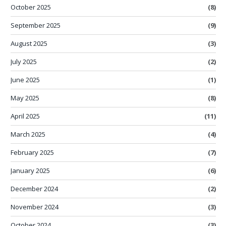
October 2025
(8)
September 2025
(9)
August 2025
(3)
July 2025
(2)
June 2025
(1)
May 2025
(8)
April 2025
(11)
March 2025
(4)
February 2025
(7)
January 2025
(6)
December 2024
(2)
November 2024
(3)
October 2024
(3)