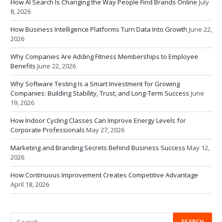
How AI Search Is Changing the Way People Find Brands Online
July
8, 2026
How Business Intelligence Platforms Turn Data Into Growth
June 22,
2026
Why Companies Are Adding Fitness Memberships to Employee
Benefits
June 22, 2026
Why Software Testing Is a Smart Investment for Growing
Companies: Building Stability, Trust, and Long-Term Success
June
19, 2026
How Indoor Cycling Classes Can Improve Energy Levels for
Corporate Professionals
May 27, 2026
Marketing and Branding Secrets Behind Business Success
May 12,
2026
How Continuous Improvement Creates Competitive Advantage
April 18, 2026