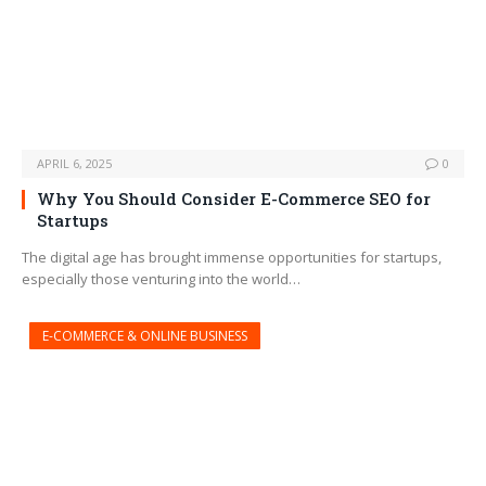
APRIL 6, 2025
0
Why You Should Consider E-Commerce SEO for
Startups
The digital age has brought immense opportunities for startups,
especially those venturing into the world…
E-COMMERCE & ONLINE BUSINESS