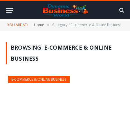
YOU ARE AT:
Home
Category: "E-commerce & Online Business"
»
BROWSING:
E-COMMERCE & ONLINE
BUSINESS
E-COMMERCE & ONLINE BUSINESS