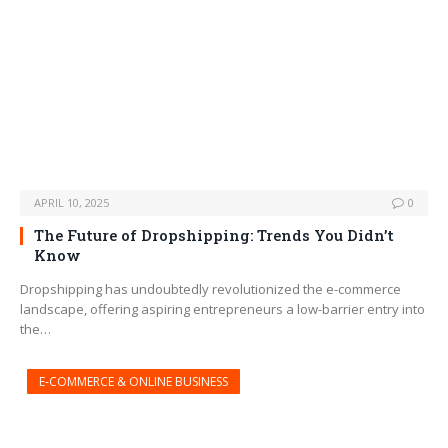
APRIL 10, 2025
0
The Future of Dropshipping: Trends You Didn’t
Know
Dropshipping has undoubtedly revolutionized the e-commerce
landscape, offering aspiring entrepreneurs a low-barrier entry into
the…
E-COMMERCE & ONLINE BUSINESS