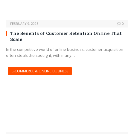
FEBRUARY 9, 2025
0
The Benefits of Customer Retention Online That
Scale
In the competitive world of online business, customer acquisition
often steals the spotlight, with many…
E-COMMERCE & ONLINE BUSINESS