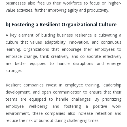
businesses also free up their workforce to focus on higher-
value activities, further improving agility and productivity.
b)
Fostering a Resilient Organizational Culture
A key element of building business resilience is cultivating a
culture that values adaptability, innovation, and continuous
learning. Organizations that encourage their employees to
embrace change, think creatively, and collaborate effectively
are better equipped to handle disruptions and emerge
stronger.
Resilient companies invest in employee training, leadership
development, and open communication to ensure that their
teams are equipped to handle challenges. By prioritizing
employee well-being and fostering a positive work
environment, these companies also increase retention and
reduce the risk of burnout during challenging times.