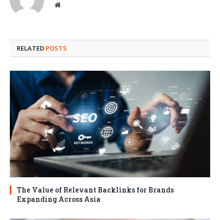
Website
RELATED
POSTS
The Value of Relevant Backlinks for Brands
Expanding Across Asia