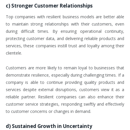
c)
Stronger Customer Relationships
Top companies with resilient business models are better able
to maintain strong relationships with their customers, even
during difficult times. By ensuring operational continuity,
protecting customer data, and delivering reliable products and
services, these companies instill trust and loyalty among their
clientele.
Customers are more likely to remain loyal to businesses that
demonstrate resilience, especially during challenging times. If a
company is able to continue providing quality products and
services despite external disruptions, customers view it as a
reliable partner. Resilient companies can also enhance their
customer service strategies, responding swiftly and effectively
to customer concerns or changes in demand.
d)
Sustained Growth in Uncertainty