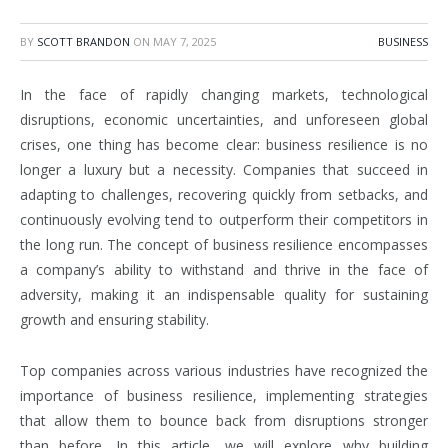
BY
SCOTT BRANDON
ON
MAY 7, 2025
BUSINESS
In the face of rapidly changing markets, technological
disruptions, economic uncertainties, and unforeseen global
crises, one thing has become clear: business resilience is no
longer a luxury but a necessity. Companies that succeed in
adapting to challenges, recovering quickly from setbacks, and
continuously evolving tend to outperform their competitors in
the long run. The concept of business resilience encompasses
a company’s ability to withstand and thrive in the face of
adversity, making it an indispensable quality for sustaining
growth and ensuring stability.
Top companies across various industries have recognized the
importance of business resilience, implementing strategies
that allow them to bounce back from disruptions stronger
than before. In this article, we will explore why building