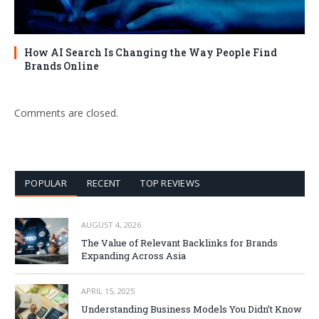
How AI Search Is Changing the Way People Find
Brands Online
Comments are closed.
POPULAR
RECENT
TOP REVIEWS
AUGUST 4, 2026
The Value of Relevant Backlinks for Brands
Expanding Across Asia
APRIL 15, 2025
Understanding Business Models You Didn’t Know