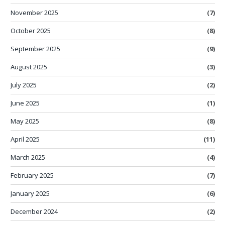
November 2025
(7)
October 2025
(8)
September 2025
(9)
August 2025
(3)
July 2025
(2)
June 2025
(1)
May 2025
(8)
April 2025
(11)
March 2025
(4)
February 2025
(7)
January 2025
(6)
December 2024
(2)