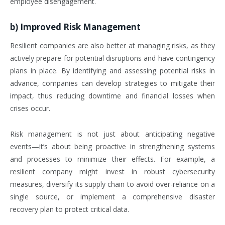
employee disengagement.
b)
Improved Risk Management
Resilient companies are also better at managing risks, as they
actively prepare for potential disruptions and have contingency
plans in place. By identifying and assessing potential risks in
advance, companies can develop strategies to mitigate their
impact, thus reducing downtime and financial losses when
crises occur.
Risk management is not just about anticipating negative
events—it’s about being proactive in strengthening systems
and processes to minimize their effects. For example, a
resilient company might invest in robust cybersecurity
measures, diversify its supply chain to avoid over-reliance on a
single source, or implement a comprehensive disaster
recovery plan to protect critical data.