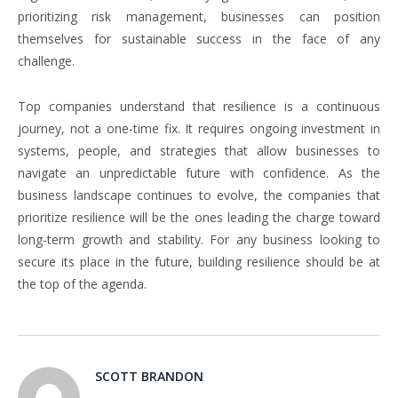
prioritizing risk management, businesses can position
themselves for sustainable success in the face of any
challenge.
Top companies understand that resilience is a continuous
journey, not a one-time fix. It requires ongoing investment in
systems, people, and strategies that allow businesses to
navigate an unpredictable future with confidence. As the
business landscape continues to evolve, the companies that
prioritize resilience will be the ones leading the charge toward
long-term growth and stability. For any business looking to
secure its place in the future, building resilience should be at
the top of the agenda.
SCOTT BRANDON