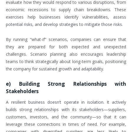
evaluate how they would respond to various disruptions, from
economic recessions to supply chain breakdowns. These
exercises help businesses identify vulnerabilities, assess
potential risks, and develop strategies to mitigate those risks.
By running “what-if” scenarios, companies can ensure that
they are prepared for both expected and unexpected
challenges. Scenario planning also encourages leadership
teams to think strategically about long-term goals, positioning
the company for sustained growth and adaptability.
e)
Building Strong Relationships with
Stakeholders
A resilient business doesn’t operate in isolation. It actively
builds strong relationships with its stakeholders—suppliers,
customers, investors, and the community—so that it can
leverage these connections in times of need. For example,
companies with diversified suppliers are less likely to