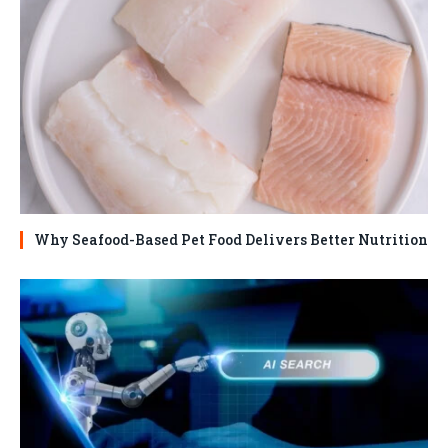
Why Seafood-Based Pet Food Delivers Better Nutrition