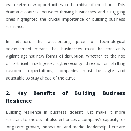
even seize new opportunities in the midst of the chaos. This
dramatic contrast between thriving businesses and struggling
ones highlighted the crucial importance of building business
resilience.
In addition, the accelerating pace of technological
advancement means that businesses must be constantly
vigilant against new forms of disruption. Whether it’s the rise
of artificial intelligence, cybersecurity threats, or shifting
customer expectations, companies must be agile and
adaptable to stay ahead of the curve.
2.
Key Benefits of Building Business
Resilience
Building resilience in business doesn’t just make it more
resistant to shocks—it also enhances a company’s capacity for
long-term growth, innovation, and market leadership. Here are