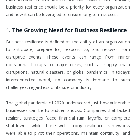
business resilience should be a priority for every organization
and how it can be leveraged to ensure long-term success.
1.
The Growing Need for Business Resilience
Business resilience is defined as the ability of an organization
to anticipate, prepare for, respond to, and recover from
disruptive events. These events can range from minor
operational hiccups to major crises, such as supply chain
disruptions, natural disasters, or global pandemics. In today’s
interconnected world, no company is immune to such
challenges, regardless of its size or industry.
The global pandemic of 2020 underscored just how vulnerable
businesses can be to sudden shocks. Companies that lacked
resilient strategies faced financial ruin, layoffs, or complete
shutdowns, while those with strong resilience frameworks
were able to pivot their operations, maintain continuity, and