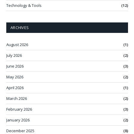
Technology & Tools
(12)
ARCHIVES
August 2026
(1)
July 2026
(2)
June 2026
(3)
May 2026
(2)
April 2026
(1)
March 2026
(2)
February 2026
(3)
January 2026
(2)
December 2025
(8)