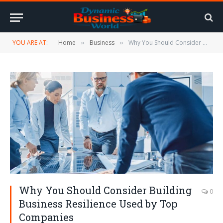
YOU ARE AT:
Home
Business
Why You Should Consider Building Business Resilience Used by Top Companies
»
»
Why You Should Consider Building
0
Business Resilience Used by Top
Companies