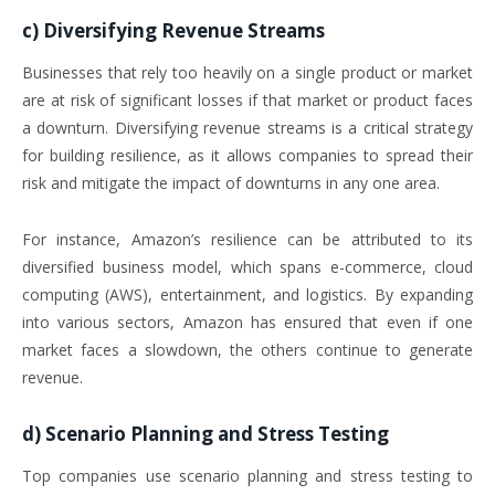
c)
Diversifying Revenue Streams
Businesses that rely too heavily on a single product or market
are at risk of significant losses if that market or product faces
a downturn. Diversifying revenue streams is a critical strategy
for building resilience, as it allows companies to spread their
risk and mitigate the impact of downturns in any one area.
For instance, Amazon’s resilience can be attributed to its
diversified business model, which spans e-commerce, cloud
computing (AWS), entertainment, and logistics. By expanding
into various sectors, Amazon has ensured that even if one
market faces a slowdown, the others continue to generate
revenue.
d)
Scenario Planning and Stress Testing
Top companies use scenario planning and stress testing to