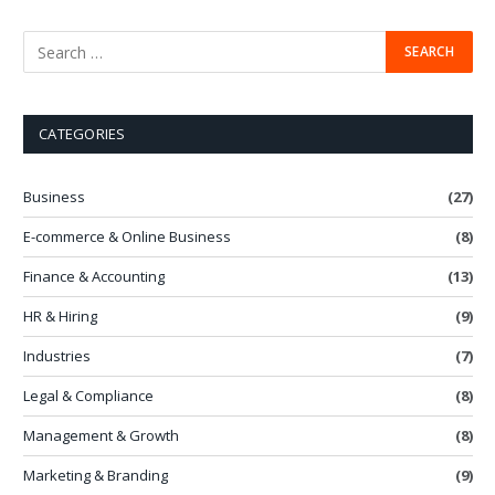
CATEGORIES
Business
(27)
E-commerce & Online Business
(8)
Finance & Accounting
(13)
HR & Hiring
(9)
Industries
(7)
Legal & Compliance
(8)
Management & Growth
(8)
Marketing & Branding
(9)