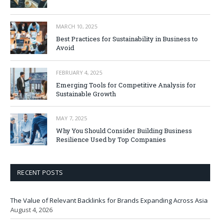
MARCH 10, 2025
Best Practices for Sustainability in Business to
Avoid
FEBRUARY 4, 2025
Emerging Tools for Competitive Analysis for
Sustainable Growth
MAY 7, 2025
Why You Should Consider Building Business
Resilience Used by Top Companies
RECENT POSTS
The Value of Relevant Backlinks for Brands Expanding Across Asia
August 4, 2026