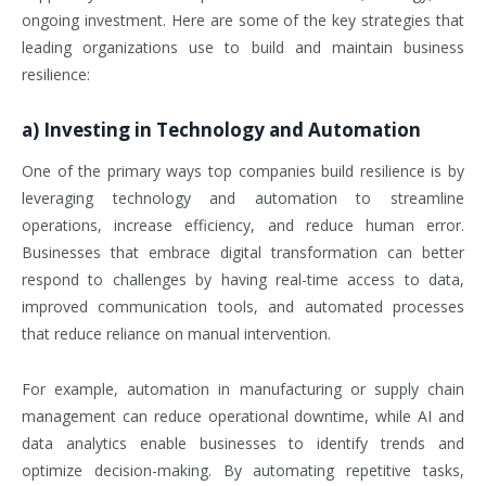
ongoing investment. Here are some of the key strategies that
leading organizations use to build and maintain business
resilience:
a)
Investing in Technology and Automation
One of the primary ways top companies build resilience is by
leveraging technology and automation to streamline
operations, increase efficiency, and reduce human error.
Businesses that embrace digital transformation can better
respond to challenges by having real-time access to data,
improved communication tools, and automated processes
that reduce reliance on manual intervention.
For example, automation in manufacturing or supply chain
management can reduce operational downtime, while AI and
data analytics enable businesses to identify trends and
optimize decision-making. By automating repetitive tasks,