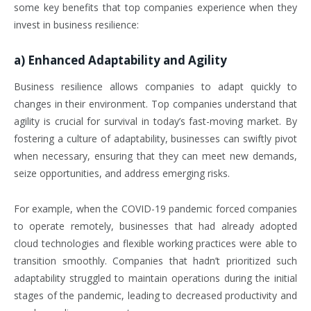
some key benefits that top companies experience when they
invest in business resilience:
a)
Enhanced Adaptability and Agility
Business resilience allows companies to adapt quickly to
changes in their environment. Top companies understand that
agility is crucial for survival in today’s fast-moving market. By
fostering a culture of adaptability, businesses can swiftly pivot
when necessary, ensuring that they can meet new demands,
seize opportunities, and address emerging risks.
For example, when the COVID-19 pandemic forced companies
to operate remotely, businesses that had already adopted
cloud technologies and flexible working practices were able to
transition smoothly. Companies that hadn’t prioritized such
adaptability struggled to maintain operations during the initial
stages of the pandemic, leading to decreased productivity and