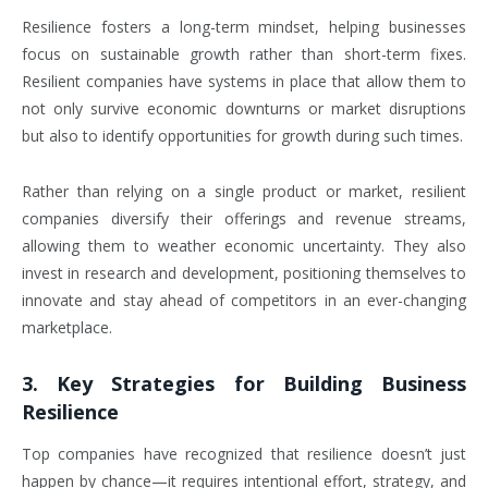
Resilience fosters a long-term mindset, helping businesses
focus on sustainable growth rather than short-term fixes.
Resilient companies have systems in place that allow them to
not only survive economic downturns or market disruptions
but also to identify opportunities for growth during such times.
Rather than relying on a single product or market, resilient
companies diversify their offerings and revenue streams,
allowing them to weather economic uncertainty. They also
invest in research and development, positioning themselves to
innovate and stay ahead of competitors in an ever-changing
marketplace.
3.
Key Strategies for Building Business
Resilience
Top companies have recognized that resilience doesn’t just
happen by chance—it requires intentional effort, strategy, and