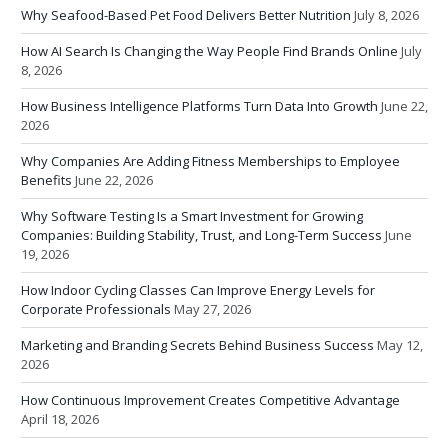
Why Seafood-Based Pet Food Delivers Better Nutrition
July 8, 2026
How AI Search Is Changing the Way People Find Brands Online
July
8, 2026
How Business Intelligence Platforms Turn Data Into Growth
June 22,
2026
Why Companies Are Adding Fitness Memberships to Employee
Benefits
June 22, 2026
Why Software Testing Is a Smart Investment for Growing
Companies: Building Stability, Trust, and Long-Term Success
June
19, 2026
How Indoor Cycling Classes Can Improve Energy Levels for
Corporate Professionals
May 27, 2026
Marketing and Branding Secrets Behind Business Success
May 12,
2026
How Continuous Improvement Creates Competitive Advantage
April 18, 2026