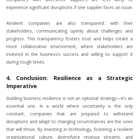
experience significant disruptions if one supplier faces an issue.
Resilient companies are also transparent with their
stakeholders, communicating openly about challenges and
progress. This transparency fosters trust and helps create a
more collaborative environment, where stakeholders are
invested in the business’s success and willing to support it
during tough times.
4.
Conclusion: Resilience as a Strategic
Imperative
Building business resilience is not an optional strategy—it’s an
essential one. In a world where uncertainty is the only
constant, companies that are prepared to withstand
disruptions and adapt to changing circumstances are the ones
that will thrive. By investing in technology, fostering a resilient
organizational culture, diversifying revenue streams, and