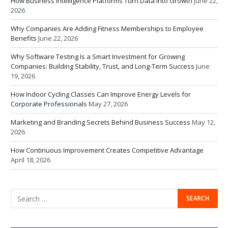
How Business Intelligence Platforms Turn Data Into Growth
June 22,
2026
Why Companies Are Adding Fitness Memberships to Employee
Benefits
June 22, 2026
Why Software Testing Is a Smart Investment for Growing
Companies: Building Stability, Trust, and Long-Term Success
June
19, 2026
How Indoor Cycling Classes Can Improve Energy Levels for
Corporate Professionals
May 27, 2026
Marketing and Branding Secrets Behind Business Success
May 12,
2026
How Continuous Improvement Creates Competitive Advantage
April 18, 2026