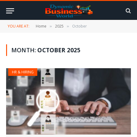
YOU ARE AT:
Home
2025
October
»
»
MONTH:
OCTOBER 2025
HR & HIRING