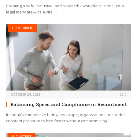
Creating a safe, inclusive, and respectful workplace is not just a
legal mandate—it’s a vital…
HR & HIRING
OCTOBER 24, 2025
0
Balancing Speed and Compliance in Recruitment
In today’s competitive hiring landscape, organizations are under
constant pressure to hire faster without compromising…
INDUSTRIES