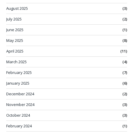
August 2025
(3)
July 2025
(2)
June 2025
(1)
May 2025
(8)
April 2025
(11)
March 2025
(4)
February 2025
(7)
January 2025
(6)
December 2024
(2)
November 2024
(3)
October 2024
(3)
February 2024
(1)