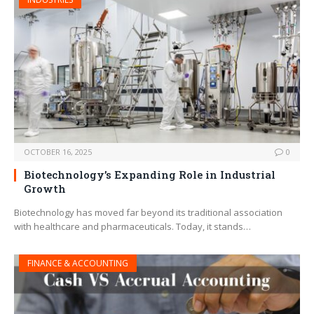
OCTOBER 16, 2025
0
Biotechnology’s Expanding Role in Industrial
Growth
Biotechnology has moved far beyond its traditional association
with healthcare and pharmaceuticals. Today, it stands…
FINANCE & ACCOUNTING