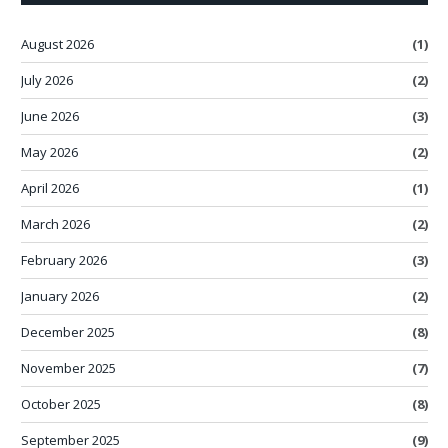
August 2026
(1)
July 2026
(2)
June 2026
(3)
May 2026
(2)
April 2026
(1)
March 2026
(2)
February 2026
(3)
January 2026
(2)
December 2025
(8)
November 2025
(7)
October 2025
(8)
September 2025
(9)