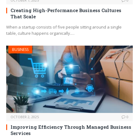
OCTOBER 7, 2025
0
Creating High-Performance Business Cultures
That Scale
When a startup consists of five people sitting around a single
table, culture happens organically.…
BUSINESS
OCTOBER 2, 2025
0
Improving Efficiency Through Managed Business
Services