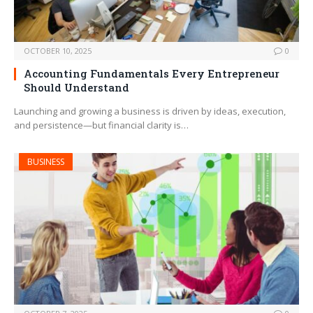
OCTOBER 10, 2025
0
Accounting Fundamentals Every Entrepreneur
Should Understand
Launching and growing a business is driven by ideas, execution,
and persistence—but financial clarity is…
BUSINESS