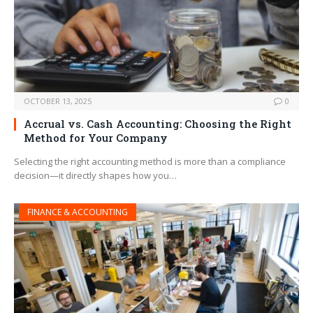
OCTOBER 13, 2025
0
Accrual vs. Cash Accounting: Choosing the Right
Method for Your Company
Selecting the right accounting method is more than a compliance
decision—it directly shapes how you…
FINANCE & ACCOUNTING