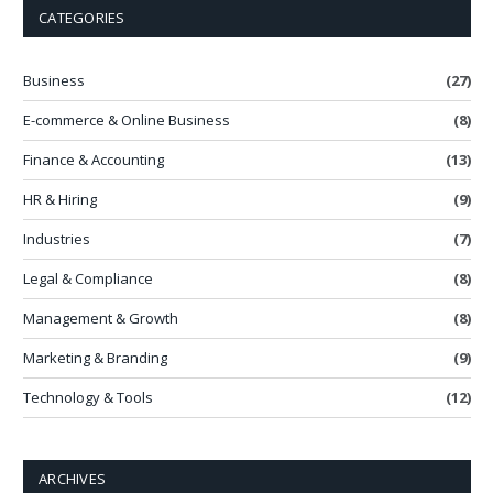
CATEGORIES
Business
(27)
E-commerce & Online Business
(8)
Finance & Accounting
(13)
HR & Hiring
(9)
Industries
(7)
Legal & Compliance
(8)
Management & Growth
(8)
Marketing & Branding
(9)
Technology & Tools
(12)
ARCHIVES