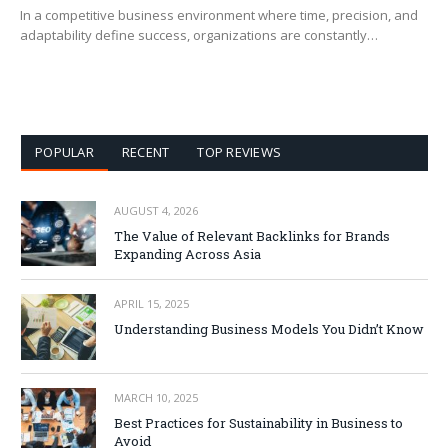
In a competitive business environment where time, precision, and
adaptability define success, organizations are constantly…
POPULAR
RECENT
TOP REVIEWS
AUGUST 4, 2026
The Value of Relevant Backlinks for Brands
Expanding Across Asia
APRIL 15, 2025
Understanding Business Models You Didn’t Know
MARCH 10, 2025
Best Practices for Sustainability in Business to
Avoid