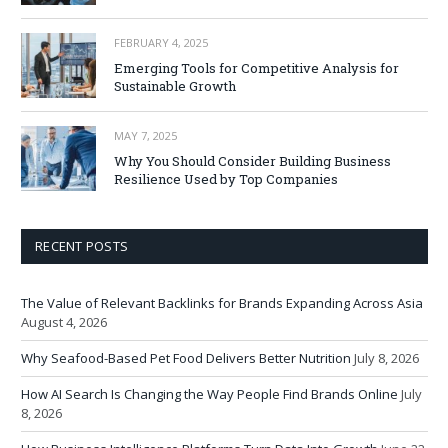
FEBRUARY 4, 2025
Emerging Tools for Competitive Analysis for
Sustainable Growth
MAY 7, 2025
Why You Should Consider Building Business
Resilience Used by Top Companies
RECENT POSTS
The Value of Relevant Backlinks for Brands Expanding Across Asia
August 4, 2026
Why Seafood-Based Pet Food Delivers Better Nutrition
July 8, 2026
How AI Search Is Changing the Way People Find Brands Online
July
8, 2026