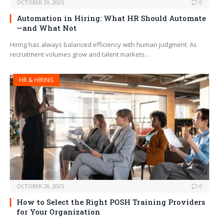
OCTOBER 29, 2025
0
Automation in Hiring: What HR Should Automate
—and What Not
Hiring has always balanced efficiency with human judgment. As
recruitment volumes grow and talent markets…
HR & HIRING
OCTOBER 28, 2025
0
How to Select the Right POSH Training Providers
for Your Organization