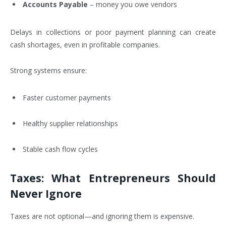
Accounts Payable
– money you owe vendors
Delays in collections or poor payment planning can create
cash shortages, even in profitable companies.
Strong systems ensure:
Faster customer payments
Healthy supplier relationships
Stable cash flow cycles
Taxes: What Entrepreneurs Should
Never Ignore
Taxes are not optional—and ignoring them is expensive.