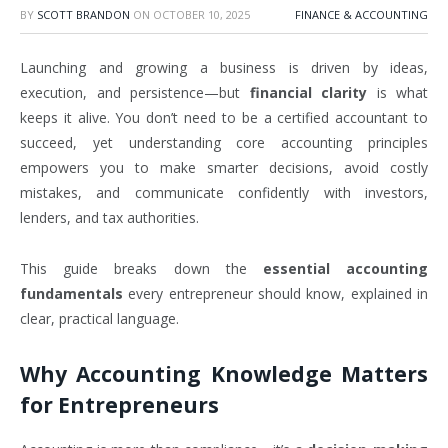
BY
SCOTT BRANDON
ON
OCTOBER 10, 2025
FINANCE & ACCOUNTING
Launching and growing a business is driven by ideas,
execution, and persistence—but
financial clarity
is what
keeps it alive. You don’t need to be a certified accountant to
succeed, yet understanding core accounting principles
empowers you to make smarter decisions, avoid costly
mistakes, and communicate confidently with investors,
lenders, and tax authorities.
This guide breaks down the
essential accounting
fundamentals
every entrepreneur should know, explained in
clear, practical language.
Why Accounting Knowledge Matters
for Entrepreneurs