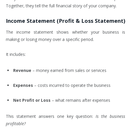
Together, they tell the full financial story of your company.
Income Statement (Profit & Loss Statement)
The income statement shows whether your business is
making or losing money over a specific period.
It includes:
Revenue
– money earned from sales or services
Expenses
– costs incurred to operate the business
Net Profit or Loss
– what remains after expenses
This statement answers one key question:
Is the business
profitable?