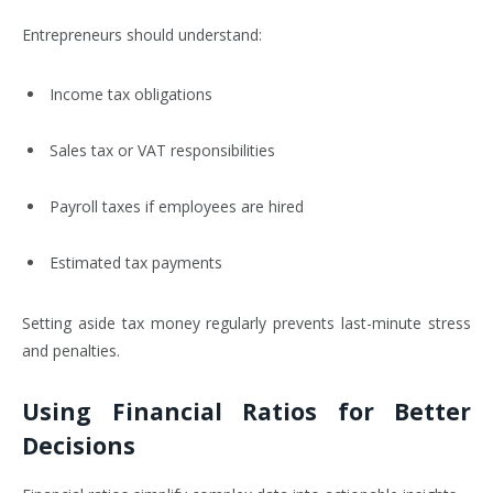
Entrepreneurs should understand:
Income tax obligations
Sales tax or VAT responsibilities
Payroll taxes if employees are hired
Estimated tax payments
Setting aside tax money regularly prevents last-minute stress
and penalties.
Using Financial Ratios for Better
Decisions