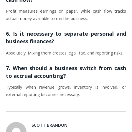
Profit measures earnings on paper, while cash flow tracks
actual money available to run the business.
6. Is it necessary to separate personal and
business finances?
Absolutely. Mixing them creates legal, tax, and reporting risks.
7. When should a business switch from cash
to accrual accounting?
Typically when revenue grows, inventory is involved, or
external reporting becomes necessary.
SCOTT BRANDON