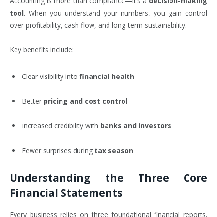
Accounting is more than compliance—it’s a
decision-making
tool
. When you understand your numbers, you gain control
over profitability, cash flow, and long-term sustainability.
Key benefits include:
Clear visibility into
financial health
Better
pricing and cost control
Increased credibility with
banks and investors
Fewer surprises during
tax season
Understanding the Three Core
Financial Statements
Every business relies on three foundational financial reports.