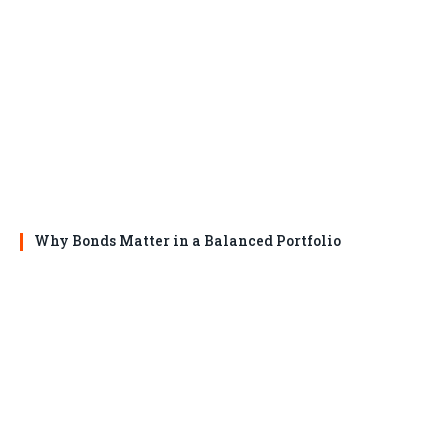
Why Bonds Matter in a Balanced Portfolio