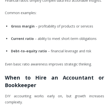
Financial ratios simplify complex data into actionable insights.
Common examples:
Gross margin
– profitability of products or services
Current ratio
– ability to meet short-term obligations
Debt-to-equity ratio
– financial leverage and risk
Even basic ratio awareness improves strategic thinking.
When to Hire an Accountant or
Bookkeeper
DIY accounting works early on, but growth increases
complexity.