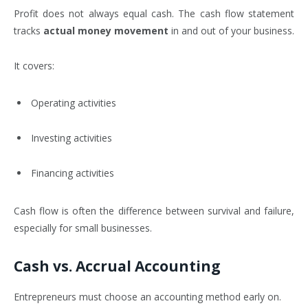
Profit does not always equal cash. The cash flow statement
tracks
actual money movement
in and out of your business.
It covers:
Operating activities
Investing activities
Financing activities
Cash flow is often the difference between survival and failure,
especially for small businesses.
Cash vs. Accrual Accounting
Entrepreneurs must choose an accounting method early on.