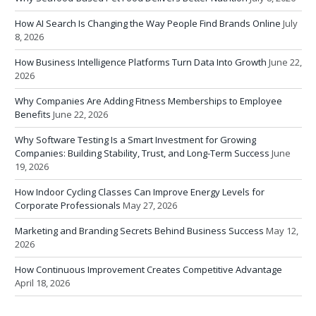
How AI Search Is Changing the Way People Find Brands Online
July
8, 2026
How Business Intelligence Platforms Turn Data Into Growth
June 22,
2026
Why Companies Are Adding Fitness Memberships to Employee
Benefits
June 22, 2026
Why Software Testing Is a Smart Investment for Growing
Companies: Building Stability, Trust, and Long-Term Success
June
19, 2026
How Indoor Cycling Classes Can Improve Energy Levels for
Corporate Professionals
May 27, 2026
Marketing and Branding Secrets Behind Business Success
May 12,
2026
How Continuous Improvement Creates Competitive Advantage
April 18, 2026