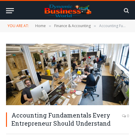
YOU ARE AT:
Home
Finance & Accounting
Accounting Fundamentals Every Entrepreneur Should Understand
»
»
Accounting Fundamentals Every
0
Entrepreneur Should Understand