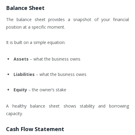
Balance Sheet
The balance sheet provides a snapshot of your financial
position at a specific moment.
It is built on a simple equation:
Assets
– what the business owns
Liabilities
– what the business owes
Equity
– the owner’s stake
A healthy balance sheet shows stability and borrowing
capacity.
Cash Flow Statement