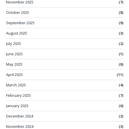
November 2025
(7)
October 2025
(8)
September 2025
(9)
August 2025
(3)
July 2025
(2)
June 2025
(1)
May 2025
(8)
April 2025
(11)
March 2025
(4)
February 2025
(7)
January 2025
(6)
December 2024
(2)
November 2024
(3)