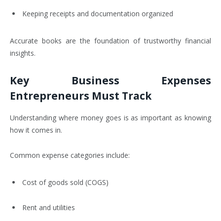
Keeping receipts and documentation organized
Accurate books are the foundation of trustworthy financial
insights.
Key Business Expenses
Entrepreneurs Must Track
Understanding where money goes is as important as knowing
how it comes in.
Common expense categories include:
Cost of goods sold (COGS)
Rent and utilities