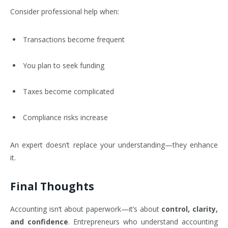
Consider professional help when:
Transactions become frequent
You plan to seek funding
Taxes become complicated
Compliance risks increase
An expert doesn’t replace your understanding—they enhance
it.
Final Thoughts
Accounting isn’t about paperwork—it’s about
control, clarity,
and confidence
. Entrepreneurs who understand accounting