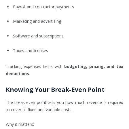
Payroll and contractor payments
Marketing and advertising
Software and subscriptions
Taxes and licenses
Tracking expenses helps with
budgeting, pricing, and tax
deductions
.
Knowing Your Break-Even Point
The break-even point tells you how much revenue is required
to cover all fixed and variable costs.
Why it matters: