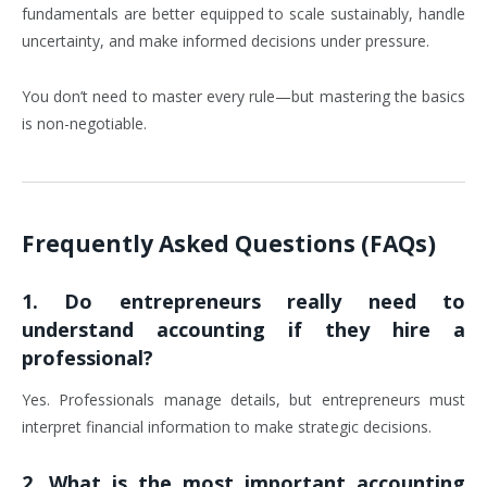
fundamentals are better equipped to scale sustainably, handle
uncertainty, and make informed decisions under pressure.
You don’t need to master every rule—but mastering the basics
is non-negotiable.
Frequently Asked Questions (FAQs)
1. Do entrepreneurs really need to
understand accounting if they hire a
professional?
Yes. Professionals manage details, but entrepreneurs must
interpret financial information to make strategic decisions.
2. What is the most important accounting