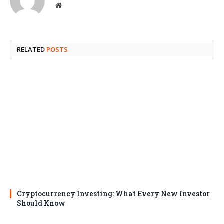
Website
RELATED
POSTS
Cryptocurrency Investing: What Every New Investor
Should Know