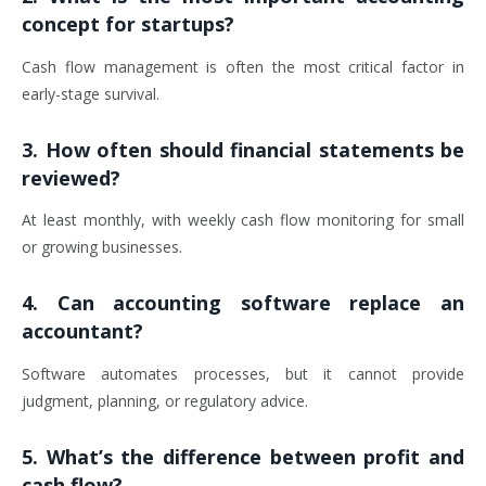
concept for startups?
Cash flow management is often the most critical factor in
early-stage survival.
3. How often should financial statements be
reviewed?
At least monthly, with weekly cash flow monitoring for small
or growing businesses.
4. Can accounting software replace an
accountant?
Software automates processes, but it cannot provide
judgment, planning, or regulatory advice.
5. What’s the difference between profit and
cash flow?