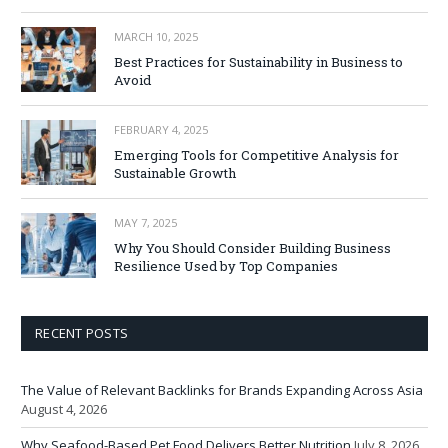
MARCH 10, 2025
Best Practices for Sustainability in Business to
Avoid
FEBRUARY 4, 2025
Emerging Tools for Competitive Analysis for
Sustainable Growth
MAY 7, 2025
Why You Should Consider Building Business
Resilience Used by Top Companies
RECENT POSTS
The Value of Relevant Backlinks for Brands Expanding Across Asia
August 4, 2026
Why Seafood-Based Pet Food Delivers Better Nutrition
July 8, 2026