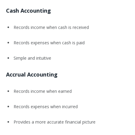
Cash Accounting
Records income when cash is received
Records expenses when cash is paid
Simple and intuitive
Accrual Accounting
Records income when earned
Records expenses when incurred
Provides a more accurate financial picture