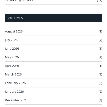
Technology & Tools
(12)
ARCHIVES
August 2026
(1)
July 2026
(2)
June 2026
(3)
May 2026
(2)
April 2026
(1)
March 2026
(2)
February 2026
(3)
January 2026
(2)
December 2025
(8)