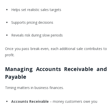
Helps set realistic sales targets
Supports pricing decisions
Reveals risk during slow periods
Once you pass break-even, each additional sale contributes to
profit.
Managing Accounts Receivable and
Payable
Timing matters in business finances.
Accounts Receivable
– money customers owe you