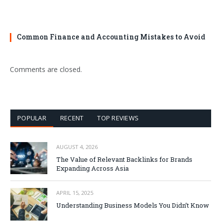
Common Finance and Accounting Mistakes to Avoid
Comments are closed.
POPULAR
RECENT
TOP REVIEWS
AUGUST 4, 2026
The Value of Relevant Backlinks for Brands
Expanding Across Asia
APRIL 15, 2025
Understanding Business Models You Didn’t Know