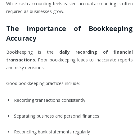
While cash accounting feels easier, accrual accounting is often
required as businesses grow.
The Importance of Bookkeeping
Accuracy
Bookkeeping is the
daily recording of financial
transactions
. Poor bookkeeping leads to inaccurate reports
and risky decisions.
Good bookkeeping practices include:
Recording transactions consistently
Separating business and personal finances
Reconciling bank statements regularly