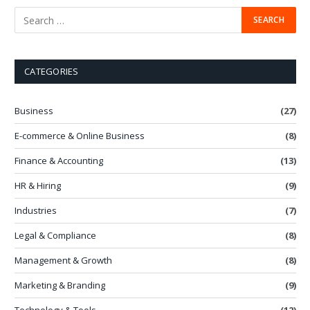
CATEGORIES
Business
(27)
E-commerce & Online Business
(8)
Finance & Accounting
(13)
HR & Hiring
(9)
Industries
(7)
Legal & Compliance
(8)
Management & Growth
(8)
Marketing & Branding
(9)