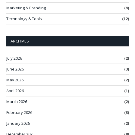
Marketing & Branding
(9)
Technology & Tools
(12)
ARCHIVES
July 2026
(2)
June 2026
(3)
May 2026
(2)
April 2026
(1)
March 2026
(2)
February 2026
(3)
January 2026
(2)
December 2025
(8)