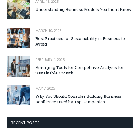
APRIL 15, 2025
Understanding Business Models You Didn’t Know
MARCH 10, 2025
Best Practices for Sustainability in Business to
Avoid
FEBRUARY 4, 2025
Emerging Tools for Competitive Analysis for
Sustainable Growth
MAY 7, 2025
Why You Should Consider Building Business
Resilience Used by Top Companies
RECENT POSTS