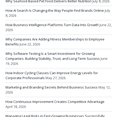
Why Seafood-Based Pet Food Delivers Better Nutrition
July 8, 2026
How AI Search Is Changing the Way People Find Brands Online
July
8, 2026
How Business Intelligence Platforms Turn Data Into Growth
June 22,
2026
Why Companies Are Adding Fitness Memberships to Employee
Benefits
June 22, 2026
Why Software Testing Is a Smart Investment for Growing
Companies: Building Stability, Trust, and Long-Term Success
June
19, 2026
How Indoor Cycling Classes Can Improve Energy Levels for
Corporate Professionals
May 27, 2026
Marketing and Branding Secrets Behind Business Success
May 12,
2026
How Continuous Improvement Creates Competitive Advantage
April 18, 2026
Managing Legal Risks in Fast-Growing Businesses Successfully