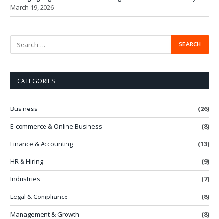
March 19, 2026
CATEGORIES
Business
(26)
E-commerce & Online Business
(8)
Finance & Accounting
(13)
HR & Hiring
(9)
Industries
(7)
Legal & Compliance
(8)
Management & Growth
(8)