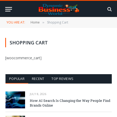
YOU ARE AT:
Home
Shopping Cart
»
SHOPPING CART
[woocommerce_cart]
POPULAR
RECENT
TOP REVIEWS
JULY 8, 2026
How AI Search Is Changing the Way People Find
Brands Online