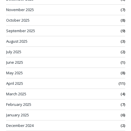
November 2025
(7)
October 2025
(8)
September 2025
(9)
August 2025
(3)
July 2025
(2)
June 2025
(1)
May 2025
(8)
April 2025
(11)
March 2025
(4)
February 2025
(7)
January 2025
(6)
December 2024
(2)