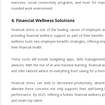
exercises, social connectivity programs, and tools for man
rounded work environment.
4.
Financial Wellness Solutions
Financial stress is one of the leading causes of employee an
providing financial wellness support as part of their benefit
wellness tools into employee benefits strategies, offering em
their financial health.
These tools will include budgeting apps, debt management 
advisors. With the rise of AI and machine learning, financial w
and offer tailored advice on everything from saving for a hom
Financial stress can lead to decreased productivity, abse
alleviate these concerns not only supports their well-being
performance. By 2025, offering a holistic financial wellness 
and retain top talent.