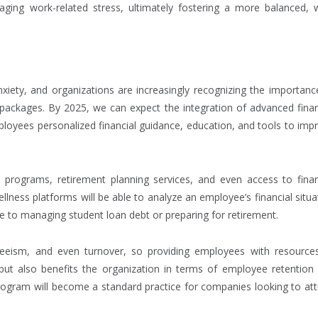
aging work-related stress, ultimately fostering a more balanced, w
xiety, and organizations are increasingly recognizing the importanc
s packages. By 2025, we can expect the integration of advanced finan
ployees personalized financial guidance, education, and tools to imp
programs, retirement planning services, and even access to finan
ellness platforms will be able to analyze an employee’s financial situa
e to managing student loan debt or preparing for retirement.
nteeism, and even turnover, so providing employees with resource
 but also benefits the organization in terms of employee retention
program will become a standard practice for companies looking to att