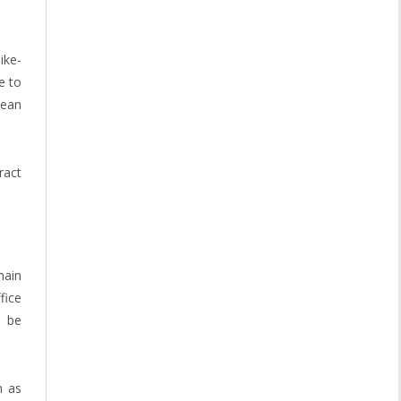
ike-
e to
lean
ract
main
fice
o be
h as