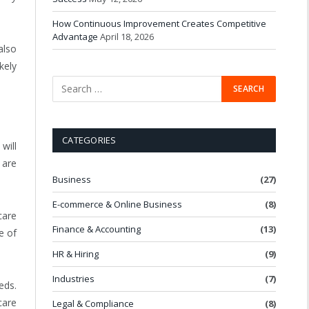
How Continuous Improvement Creates Competitive
Advantage
April 18, 2026
also
kely
CATEGORIES
will
 are
Business
(27)
E-commerce & Online Business
(8)
care
Finance & Accounting
(13)
e of
HR & Hiring
(9)
Industries
(7)
eds.
care
Legal & Compliance
(8)