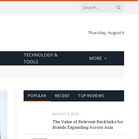
Thursday, August 6
TECHNOLOGY &
MORE
TOOLS
POPULAR
RECENT
TOP REVIEWS
AUGUST 4, 2026
The Value of Relevant Backlinks for
Brands Expanding Across Asia