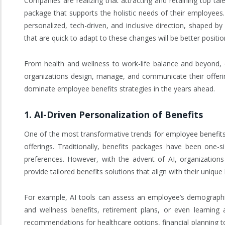
Companies are realizing that attracting and retaining top tal
package that supports the holistic needs of their employees
personalized, tech-driven, and inclusive direction, shaped 
that are quick to adapt to these changes will be better posit
From health and wellness to work-life balance and beyond,
organizations design, manage, and communicate their offering
dominate employee benefits strategies in the years ahead.
1.
AI-Driven Personalization of Benefits
One of the most transformative trends for employee benefits in 
offerings. Traditionally, benefits packages have been one-s
preferences. However, with the advent of AI, organizations
provide tailored benefits solutions that align with their uniqu
For example, AI tools can assess an employee’s demographic 
and wellness benefits, retirement plans, or even learning
recommendations for healthcare options, financial planning to