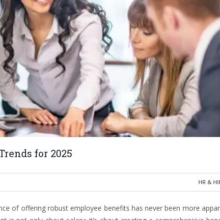
Trends for 2025
HR & HI
nce of offering robust employee benefits has never been more appar