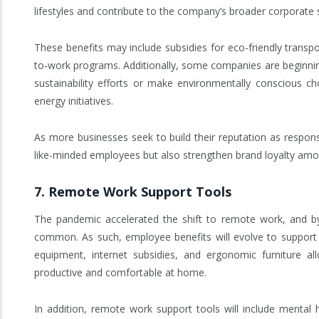
lifestyles and contribute to the company’s broader corporate so
These benefits may include subsidies for eco-friendly transport
to-work programs. Additionally, some companies are beginnin
sustainability efforts or make environmentally conscious ch
energy initiatives.
As more businesses seek to build their reputation as responsib
like-minded employees but also strengthen brand loyalty amon
7.
Remote Work Support Tools
The pandemic accelerated the shift to remote work, and by
common. As such, employee benefits will evolve to support 
equipment, internet subsidies, and ergonomic furniture 
productive and comfortable at home.
In addition, remote work support tools will include mental 