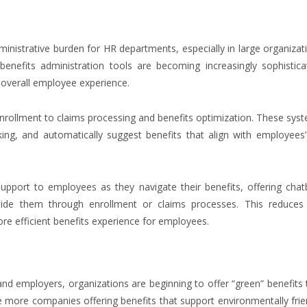
nistrative burden for HR departments, especially in large organizat
enefits administration tools are becoming increasingly sophistica
 overall employee experience.
enrollment to claims processing and benefits optimization. These sys
ng, and automatically suggest benefits that align with employees’ 
support to employees as they navigate their benefits, offering chat
de them through enrollment or claims processes. This reduces
e efficient benefits experience for employees.
nd employers, organizations are beginning to offer “green” benefits 
see more companies offering benefits that support environmentally frie