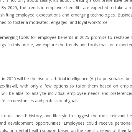
ent is not only about salary; it’s about creating a comprehensive bene
. By 2025, the trends in employee benefits are expected to take a 
by shifting employee expectations and emerging technologies. Busine
ioned to foster a motivated, engaged, and loyal workforce.
 emerging tools for employee benefits in 2025 promise to reshape
s. In this article, we explore the trends and tools that are expecte
2025 will be the rise of artificial intelligence (AI) to personalize ben
ize-fits-all, with only a few options to tailor them based on empl
 will be able to analyze individual employee needs and preference
e life circumstances and professional goals.
data, health history, and lifestyle to suggest the most relevant he
 and development opportunities. Employees could receive personal
ols, or mental health support based on the specific needs of their fa