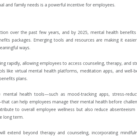
sonal and family needs is a powerful incentive for employees.
ction over the past few years, and by 2025, mental health benefits
fits packages. Emerging tools and resources are making it easier
eaningful ways.
ding rapidly, allowing employees to access counseling, therapy, and st
 like virtual mental health platforms, meditation apps, and well-b
enefits plans.
ive mental health tools—such as mood-tracking apps, stress-reduc
—that can help employees manage their mental health before challe
ntribute to overall employee wellness but also reduce absenteeism
he long term.
 will extend beyond therapy and counseling, incorporating mindful