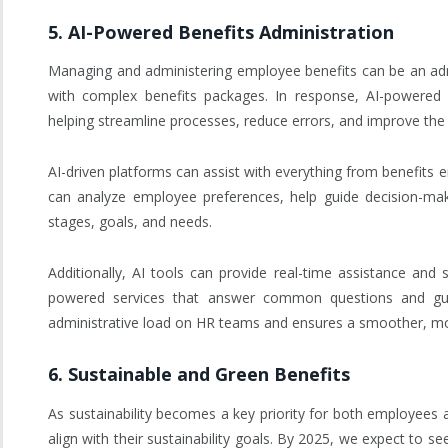
5.
AI-Powered Benefits Administration
Managing and administering employee benefits can be an admi
with complex benefits packages. In response, AI-powered b
helping streamline processes, reduce errors, and improve the
AI-driven platforms can assist with everything from benefits 
can analyze employee preferences, help guide decision-maki
stages, goals, and needs.
Additionally, AI tools can provide real-time assistance and 
powered services that answer common questions and gui
administrative load on HR teams and ensures a smoother, mor
6.
Sustainable and Green Benefits
As sustainability becomes a key priority for both employees a
align with their sustainability goals. By 2025, we expect to 