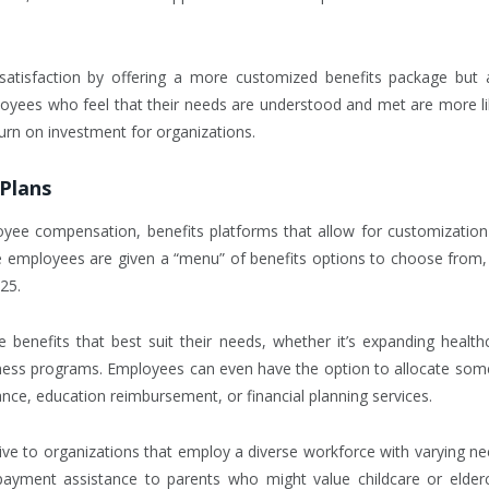
satisfaction by offering a more customized benefits package but 
oyees who feel that their needs are understood and met are more li
eturn on investment for organizations.
 Plans
oyee compensation, benefits platforms that allow for customization 
e employees are given a “menu” of benefits options to choose from,
25.
e benefits that best suit their needs, whether it’s expanding health
ellness programs. Employees can even have the option to allocate som
tance, education reimbursement, or financial planning services.
active to organizations that employ a diverse workforce with varying ne
ayment assistance to parents who might value childcare or elder