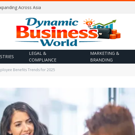
Expanding Across Asia
LEGAL &
MARKETING &
STRIES
COMPLIANCE
BRANDING
ployee Benefits Trends for 2025