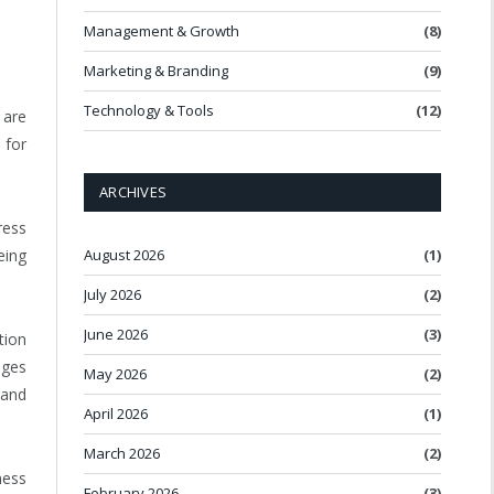
Management & Growth
(8)
Marketing & Branding
(9)
Technology & Tools
(12)
 are
 for
ARCHIVES
ress
August 2026
(1)
eing
July 2026
(2)
June 2026
(3)
tion
nges
May 2026
(2)
 and
April 2026
(1)
March 2026
(2)
ness
February 2026
(3)