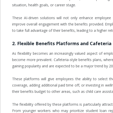
situation, health goals, or career stage.
These AI-driven solutions will not only enhance employee 
improve overall engagement with the benefits provided. Empl
to take full advantage of their benefits, leading to a higher r
2.
Flexible Benefits Platforms and Cafeteria
As flexibility becomes an increasingly valued aspect of empl
become more prevalent. Cafeteria-style benefits plans, wher
gaining popularity and are expected to be a major trend by 20
These platforms will give employees the ability to select th
coverage, adding additional paid time off, or investing in w
their benefits budget to other areas, such as child care assis
The flexibility offered by these platforms is particularly attr
From younger workers who may prioritize student loan rep