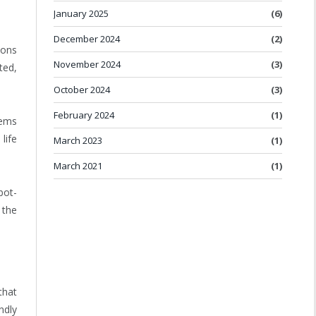
January 2025
(6)
December 2024
(2)
ions
November 2024
(3)
ted,
October 2024
(3)
February 2024
(1)
tems
life
March 2023
(1)
March 2021
(1)
bot-
 the
that
ndly