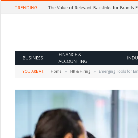
TRENDING
The Value of Relevant Backlinks for Brands 
FINANCE &
BUSINESS
INDU
ACCOUNTING
YOU ARE AT:
Home
HR & Hiring
Emerging Tools for Em
»
»