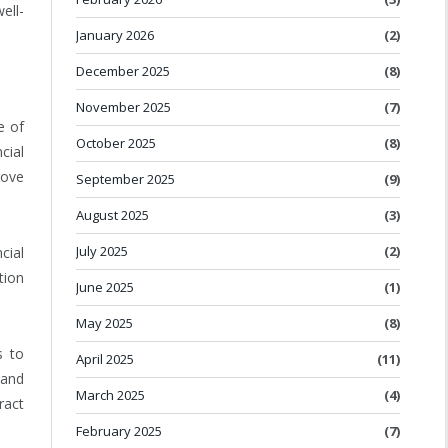
ell-
January 2026
(2)
December 2025
(8)
November 2025
(7)
e of
October 2025
(8)
cial
rove
September 2025
(9)
August 2025
(3)
July 2025
(2)
cial
tion
June 2025
(1)
May 2025
(8)
s to
April 2025
(11)
 and
March 2025
(4)
ract
February 2025
(7)