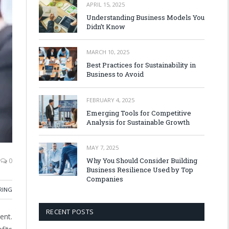
APRIL 15, 2025
Understanding Business Models You
Didn’t Know
MARCH 10, 2025
Best Practices for Sustainability in
Business to Avoid
FEBRUARY 4, 2025
Emerging Tools for Competitive
Analysis for Sustainable Growth
MAY 7, 2025
Why You Should Consider Building
0
Business Resilience Used by Top
Companies
RING
RECENT POSTS
ent.