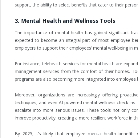
support, the ability to select benefits that cater to their per
3.
Mental Health and Wellness Tools
The importance of mental health has gained significant tra
expected to become an integral part of most employee bene
employers to support their employees’ mental well-being in m
For instance, telehealth services for mental health are expan
management services from the comfort of their homes. Tools
programs are also becoming more integrated into employee b
Moreover, organizations are increasingly offering proact
techniques, and even AI-powered mental wellness check-ins
escalate into more serious issues. These tools not only co
improve productivity, creating a more resilient workforce in t
By 2025, it’s likely that employee mental health benefits