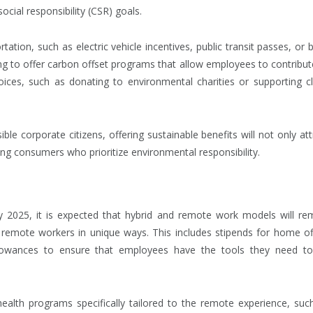
cial responsibility (CSR) goals.
ation, such as electric vehicle incentives, public transit passes, or b
g to offer carbon offset programs that allow employees to contribut
oices, such as donating to environmental charities or supporting c
le corporate citizens, offering sustainable benefits will not only att
g consumers who prioritize environmental responsibility.
 2025, it is expected that hybrid and remote work models will re
remote workers in unique ways. This includes stipends for home of
allowances to ensure that employees have the tools they need t
health programs specifically tailored to the remote experience, suc