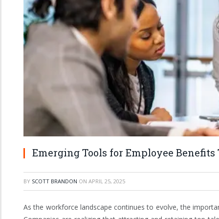
Emerging Tools for Employee Benefits 
BY
SCOTT BRANDON
ON
APRIL 25, 2025
As the workforce landscape continues to evolve, the importa