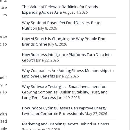
fits
The Value of Relevant Backlinks for Brands
more
Expanding Across Asia
August 4, 2026
sses
Why Seafood-Based Pet Food Delivers Better
Nutrition
July 8, 2026
 how
How AI Search Is Changing the Way People Find
d to
Brands Online
July 8, 2026
How Business Intelligence Platforms Turn Data Into
Growth
June 22, 2026
Why Companies Are Adding Fitness Memberships to
Employee Benefits
June 22, 2026
efit
oyee
Why Software Testing Is a Smart Investment for
s to
Growing Companies: Building Stability, Trust, and
Long-Term Success
June 19, 2026
How Indoor Cycling Classes Can Improve Energy
Levels for Corporate Professionals
May 27, 2026
alth
ized
Marketing and Branding Secrets Behind Business
mily
Success
May 12, 2026