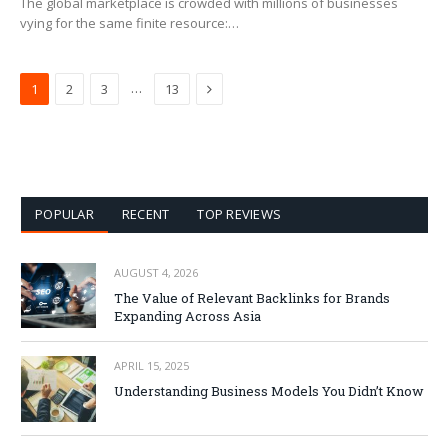
The global marketplace is crowded with millions of businesses
vying for the same finite resource:…
Next
…
1
2
3
13
POPULAR
RECENT
TOP REVIEWS
AUGUST 4, 2026
The Value of Relevant Backlinks for Brands
Expanding Across Asia
APRIL 15, 2025
Understanding Business Models You Didn’t Know