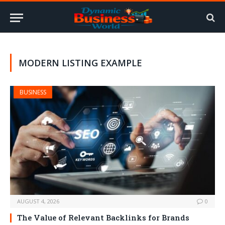
MODERN LISTING EXAMPLE
BUSINESS
AUGUST 4, 2026
0
The Value of Relevant Backlinks for Brands