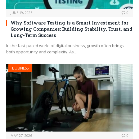
JUNE 19, 2026
0
Why Software Testing Is a Smart Investment for
Growing Companies: Building Stability, Trust, and
Long-Term Success
In the fast-paced world of digital business, growth often brings
both opportunity and complexity. As…
BUSINESS
MAY 27, 2026
0