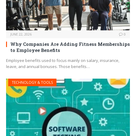
JUNE 22, 2026
0
Why Companies Are Adding Fitness Memberships
to Employee Benefits
Employee benefits used to focus mainly on salary, insurance,
leave, and annual bonuses. Those benefits…
TECHNOLOGY & TOOLS