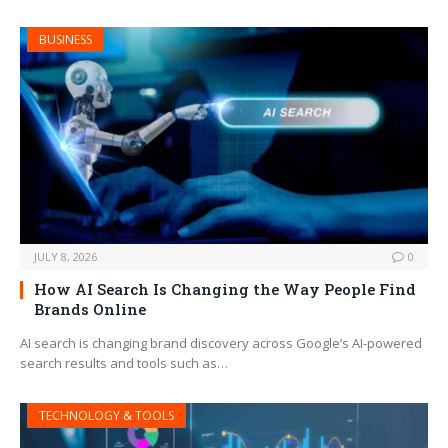
BUSINESS
JULY 8, 2026
0
How AI Search Is Changing the Way People Find
Brands Online
AI search is changing brand discovery across Google’s AI-powered
search results and tools such as…
TECHNOLOGY & TOOLS