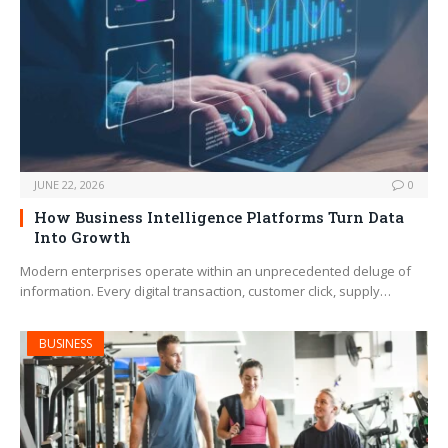
JUNE 22, 2026
0
How Business Intelligence Platforms Turn Data
Into Growth
Modern enterprises operate within an unprecedented deluge of
information. Every digital transaction, customer click, supply…
BUSINESS