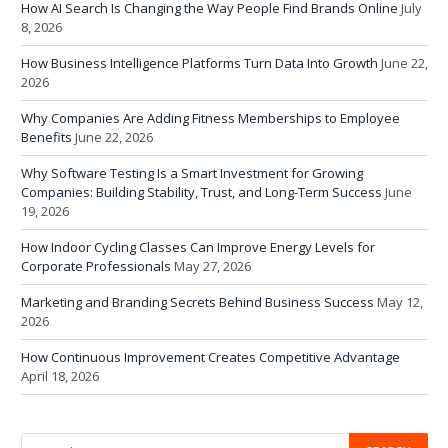
How AI Search Is Changing the Way People Find Brands Online
July
8, 2026
How Business Intelligence Platforms Turn Data Into Growth
June 22,
2026
Why Companies Are Adding Fitness Memberships to Employee
Benefits
June 22, 2026
Why Software Testing Is a Smart Investment for Growing
Companies: Building Stability, Trust, and Long-Term Success
June
19, 2026
How Indoor Cycling Classes Can Improve Energy Levels for
Corporate Professionals
May 27, 2026
Marketing and Branding Secrets Behind Business Success
May 12,
2026
How Continuous Improvement Creates Competitive Advantage
April 18, 2026