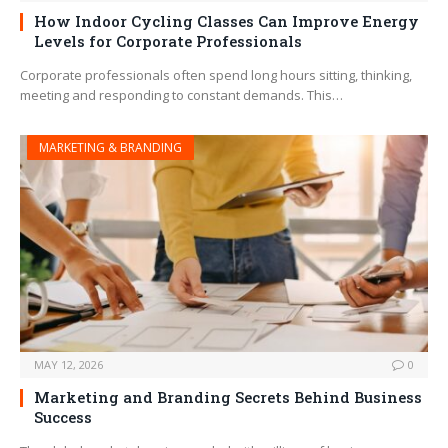
How Indoor Cycling Classes Can Improve Energy
Levels for Corporate Professionals
Corporate professionals often spend long hours sitting, thinking,
meeting and responding to constant demands. This…
MARKETING & BRANDING
MAY 12, 2026
0
Marketing and Branding Secrets Behind Business
Success