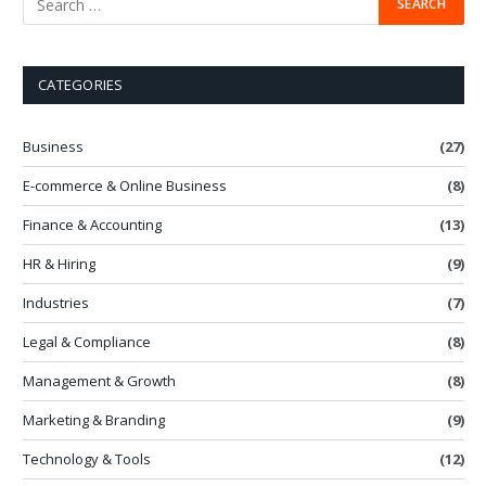
CATEGORIES
Business
(27)
E-commerce & Online Business
(8)
Finance & Accounting
(13)
HR & Hiring
(9)
Industries
(7)
Legal & Compliance
(8)
Management & Growth
(8)
Marketing & Branding
(9)
Technology & Tools
(12)