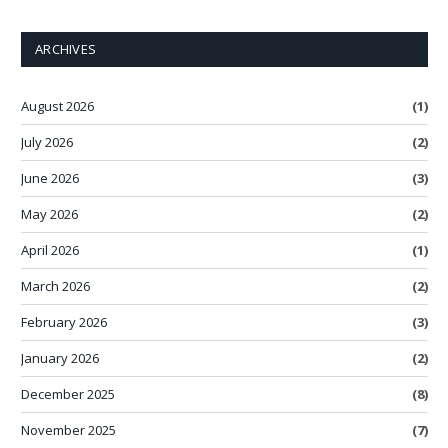
ARCHIVES
August 2026
(1)
July 2026
(2)
June 2026
(3)
May 2026
(2)
April 2026
(1)
March 2026
(2)
February 2026
(3)
January 2026
(2)
December 2025
(8)
November 2025
(7)