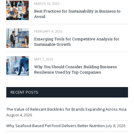
MARCH 10, 2025
Best Practices for Sustainability in Business to
Avoid
FEBRUARY 4, 2025
Emerging Tools for Competitive Analysis for
Sustainable Growth
MAY 7, 2025
Why You Should Consider Building Business
Resilience Used by Top Companies
RECENT POSTS
The Value of Relevant Backlinks for Brands Expanding Across Asia
August 4, 2026
Why Seafood-Based Pet Food Delivers Better Nutrition
July 8, 2026