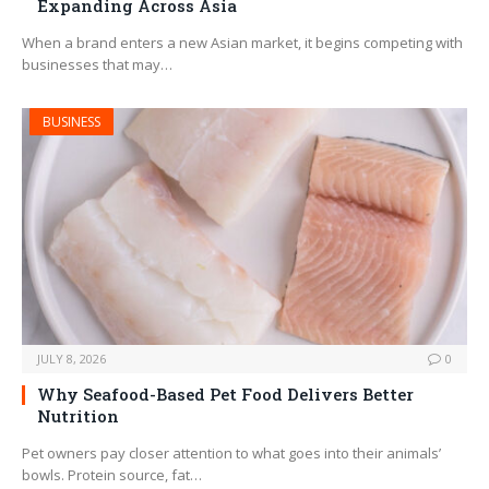
Expanding Across Asia
When a brand enters a new Asian market, it begins competing with
businesses that may…
BUSINESS
JULY 8, 2026
0
Why Seafood-Based Pet Food Delivers Better
Nutrition
Pet owners pay closer attention to what goes into their animals’
bowls. Protein source, fat…