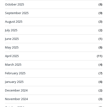
October 2025
(8)
September 2025
(9)
August 2025
(3)
July 2025
(2)
June 2025
(1)
May 2025
(8)
April 2025
(11)
March 2025
(4)
February 2025
(7)
January 2025
(6)
December 2024
(2)
November 2024
(3)