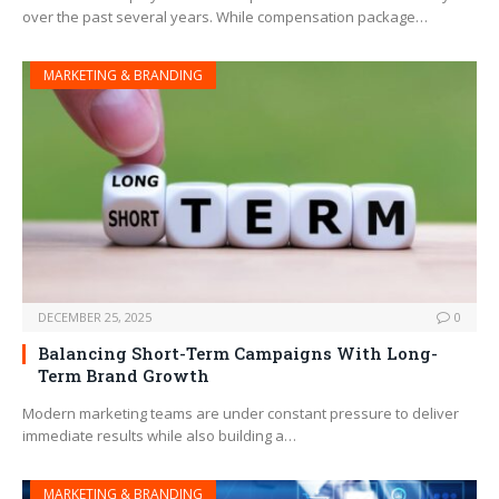
over the past several years. While compensation package…
MARKETING & BRANDING
DECEMBER 25, 2025
0
Balancing Short-Term Campaigns With Long-
Term Brand Growth
Modern marketing teams are under constant pressure to deliver
immediate results while also building a…
MARKETING & BRANDING