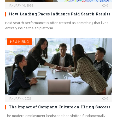
JANUARY 10, 2026
0
How Landing Pages Influence Paid Search Results
Paid search performance is often treated as something that lives
entirely inside the ad platform.…
HR & HIRING
JANUARY 4, 2026
0
The Impact of Company Culture on Hiring Success
The modern employment landscape has shifted fundamentally