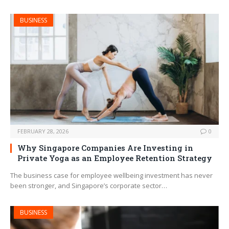
BUSINESS
FEBRUARY 28, 2026
0
Why Singapore Companies Are Investing in
Private Yoga as an Employee Retention Strategy
The business case for employee wellbeing investment has never
been stronger, and Singapore’s corporate sector…
BUSINESS