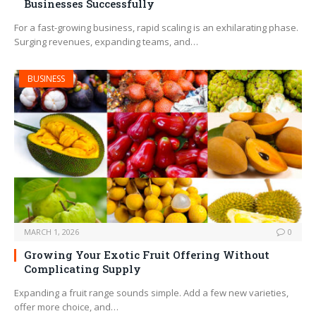
Businesses Successfully
For a fast-growing business, rapid scaling is an exhilarating phase.
Surging revenues, expanding teams, and…
BUSINESS
MARCH 1, 2026
0
Growing Your Exotic Fruit Offering Without
Complicating Supply
Expanding a fruit range sounds simple. Add a few new varieties,
offer more choice, and…