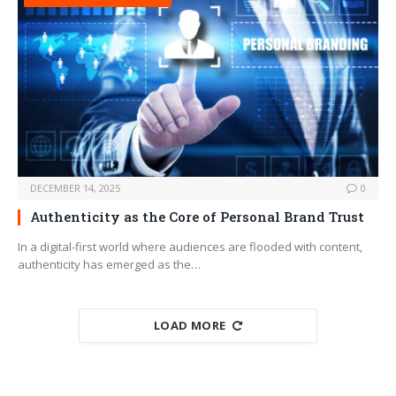
DECEMBER 14, 2025
0
Authenticity as the Core of Personal Brand Trust
In a digital-first world where audiences are flooded with content,
authenticity has emerged as the…
LOAD MORE