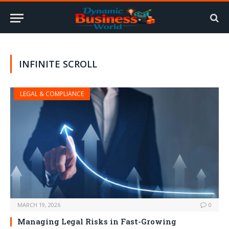
INFINITE SCROLL
LEGAL & COMPLIANCE
MARCH 19, 2026
0
Managing Legal Risks in Fast-Growing