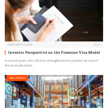
FEBRUARY 16, 2026
0
Investor Perspective on the Freezone Visa Model
In recent years, the UAE has strengthened its position as one of
the most attractive…
INDUSTRIES