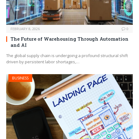
FEBRUARY 8, 2026
0
The Future of Warehousing Through Automation
and AI
The global supply chain is undergoing a profound structural shift
driven by persistent labor shortages,…
BUSINESS