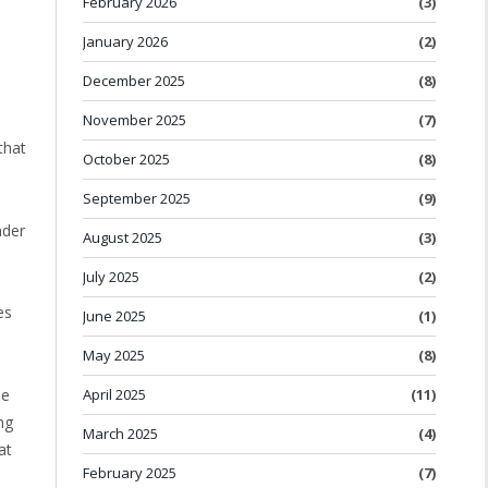
February 2026
(3)
January 2026
(2)
December 2025
(8)
November 2025
(7)
that
October 2025
(8)
September 2025
(9)
ader
August 2025
(3)
July 2025
(2)
es
June 2025
(1)
May 2025
(8)
April 2025
(11)
he
ng
March 2025
(4)
at
February 2025
(7)