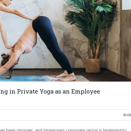
ng in Private Yoga as an Employee
BUSI
r been stronger, and Singapore’s corporate sector is beginning to