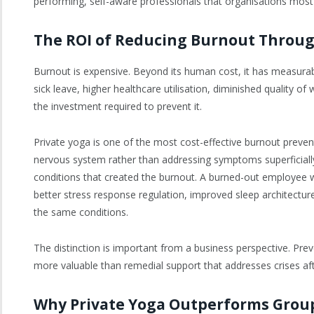
performing, self-aware professionals that organisations most
The ROI of Reducing Burnout Throug
Burnout is expensive. Beyond its human cost, it has measurable
sick leave, higher healthcare utilisation, diminished quality o
the investment required to prevent it.
Private yoga is one of the most cost-effective burnout prevent
nervous system rather than addressing symptoms superficiall
conditions that created the burnout. A burned-out employee wh
better stress response regulation, improved sleep architectu
the same conditions.
The distinction is important from a business perspective. Prev
more valuable than remedial support that addresses crises aft
Why Private Yoga Outperforms Grou