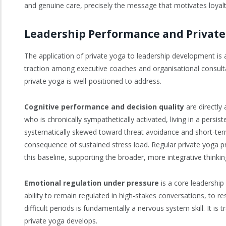
and genuine care, precisely the message that motivates loyalt
Leadership Performance and Private
The application of private yoga to leadership development is an 
traction among executive coaches and organisational consultan
private yoga is well-positioned to address.
Cognitive performance and decision quality
are directly 
who is chronically sympathetically activated, living in a persis
systematically skewed toward threat avoidance and short-term t
consequence of sustained stress load. Regular private yoga p
this baseline, supporting the broader, more integrative thinkin
Emotional regulation under pressure
is a core leadership
ability to remain regulated in high-stakes conversations, to 
difficult periods is fundamentally a nervous system skill. It
private yoga develops.