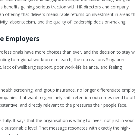
ness benefits gaining serious traction with HR directors and company
n offering that delivers measurable returns on investment in areas t
ivity, absenteeism, and the quality of leadership decision-making.
re Employers
professionals have more choices than ever, and the decision to stay w
ording to regional workforce research, the top reasons Singapore
t, lack of wellbeing support, poor work-life balance, and feeling
health screening, and group insurance, no longer differentiate emplo
ompanies that want to genuinely shift retention outcomes need to off
bstantive, and directly relevant to the pressures their people face.
lly. It says that the organisation is willing to invest not just in your
 a sustainable level. That message resonates with exactly the high-