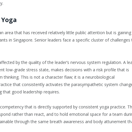
y.
 Yoga
area that has received relatively little public attention but is gaining
ts in Singapore. Senior leaders face a specific cluster of challenges 
affected by the quality of the leader’s nervous system regulation. A le
tent low-grade stress state, makes decisions with a risk profile that is
hinking. This is not a character flaw; it is a neurobiological
ractice that consistently activates the parasympathetic system chang
g that good leadership requires.
 competency that is directly supported by consistent yoga practice. T
respond rather than react, and to hold emotional space for a team duri
 is trainable through the same breath awareness and body attunement th