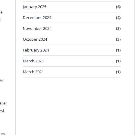
January 2025
(6)
me
December 2024
(2)
d
November 2024
(3)
October 2024
(3)
February 2024
(1)
March 2023
(1)
March 2021
(1)
er
ller
st,
 one