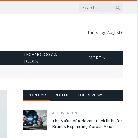
Thursday, August 6
TECHNOLOGY &
MORE
TOOLS
POPULAR
RECENT
TOP REVIEWS
AUGUST 4, 2026
The Value of Relevant Backlinks for
Brands Expanding Across Asia