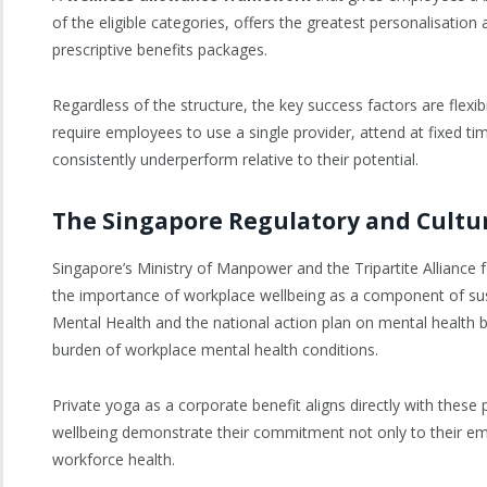
of the eligible categories, offers the greatest personalisati
prescriptive benefits packages.
Regardless of the structure, the key success factors are flexibi
require employees to use a single provider, attend at fixed t
consistently underperform relative to their potential.
The Singapore Regulatory and Cultu
Singapore’s Ministry of Manpower and the Tripartite Allianc
the importance of workplace wellbeing as a component of sust
Mental Health and the national action plan on mental health bo
burden of workplace mental health conditions.
Private yoga as a corporate benefit aligns directly with these 
wellbeing demonstrate their commitment not only to their em
workforce health.