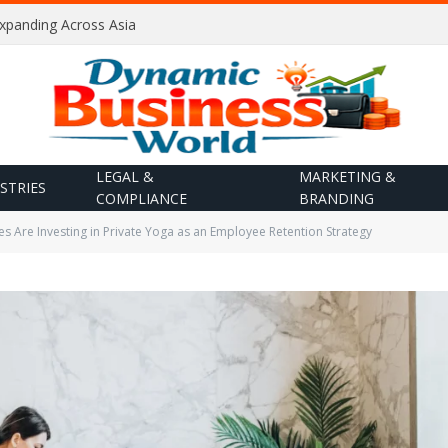
Expanding Across Asia
LEGAL &
MARKETING &
STRIES
COMPLIANCE
BRANDING
Are Investing in Private Yoga as an Employee Retention Strategy