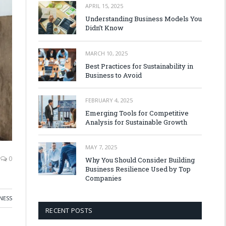
APRIL 15, 2025
Understanding Business Models You
Didn’t Know
MARCH 10, 2025
Best Practices for Sustainability in
Business to Avoid
FEBRUARY 4, 2025
Emerging Tools for Competitive
Analysis for Sustainable Growth
MAY 7, 2025
0
Why You Should Consider Building
Business Resilience Used by Top
Companies
NESS
RECENT POSTS