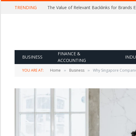
TRENDING
The Value of Relevant Backlinks for Brands 
FINANCE &
BUSINESS
INDU
ACCOUNTING
YOU ARE AT:
Home
Business
Why Singapore Companies 
»
»