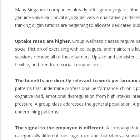
Many Singapore companies already offer group yoga or fitnes
genuine value. But private yoga delivers a qualitatively differ
thinking organisations are beginning to allocate dedicated budg
Uptake rates are higher.
Group wellness classes require pa
social friction of exercising with colleagues, and maintain a le
sessions remove all of these barriers. Uptake and consistent
flexible, and free from social comparison.
The benefits are directly relevant to work performanc
patterns that undermine professional performance: chronic po
cognitive load, emotional dysregulation from high-stakes int
pressure. A group class addresses the general population. A p
undermining patterns.
The signal to the employee is different.
A company that i
categorically different message from one that offers a subsi