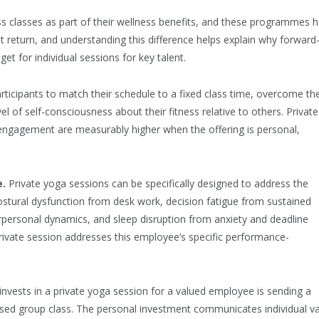
s classes as part of their wellness benefits, and these programmes 
ent return, and understanding this difference helps explain why forward
et for individual sessions for key talent.
rticipants to match their schedule to a fixed class time, overcome th
vel of self-consciousness about their fitness relative to others. Private
 engagement are measurably higher when the offering is personal,
e.
Private yoga sessions can be specifically designed to address the
stural dysfunction from desk work, decision fatigue from sustained
erpersonal dynamics, and sleep disruption from anxiety and deadline
rivate session addresses this employee’s specific performance-
nvests in a private yoga session for a valued employee is sending a
dised group class. The personal investment communicates individual v