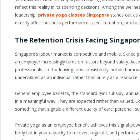
reflect this reality in its spending decisions. Among the well
leadership,
private yoga classes Singapore
stands out as a
directly affect business performance: talent retention, product
The Retention Crisis Facing Singapo
Singapore’s labour market is competitive and mobile. Skilled 
an employer increasingly turns on factors beyond salary. Acc
professionals cite for leaving jobs consistently include burnou
undervalued as an individual rather than purely as a resource.
Generic employee benefits, the standard gym subsidy, annual 
in a meaningful way. They are expected rather than valued. C
something that signals a different quality of care: personal, su
Private yoga as an employee benefit achieves this signal powerfu
body but in your capacity to recover, regulate, and perform at