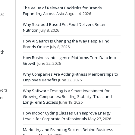
The Value of Relevant Backlinks for Brands
Expanding Across Asia
August 4, 2026
hat
Why Seafood-Based Pet Food Delivers Better
Nutrition
July 8, 2026
How AI Search Is Changing the Way People Find
Brands Online
July 8, 2026
ith
How Business Intelligence Platforms Turn Data Into
Growth
June 22, 2026
Why Companies Are Adding Fitness Memberships to
Employee Benefits
June 22, 2026
yers
Why Software Testing Is a Smart Investment for
Growing Companies: Building Stability, Trust, and
er
Long-Term Success
June 19, 2026
How Indoor Cycling Classes Can Improve Energy
Levels for Corporate Professionals
May 27, 2026
Marketing and Branding Secrets Behind Business