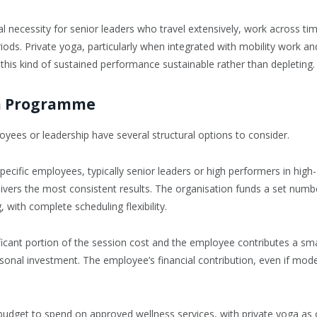
cal necessity for senior leaders who travel extensively, work across ti
iods. Private yoga, particularly when integrated with mobility work an
this kind of sustained performance sustainable rather than depleting.
ga Programme
yees or leadership have several structural options to consider.
pecific employees, typically senior leaders or high performers in high-
ivers the most consistent results. The organisation funds a set numb
with complete scheduling flexibility.
icant portion of the session cost and the employee contributes a sma
al investment. The employee’s financial contribution, even if mode
udget to spend on approved wellness services, with private yoga as