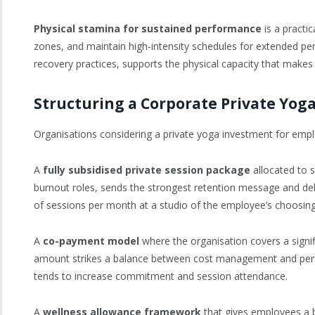
Physical stamina for sustained performance
is a practi
zones, and maintain high-intensity schedules for extended per
recovery practices, supports the physical capacity that makes 
Structuring a Corporate Private Yo
Organisations considering a private yoga investment for emplo
A
fully subsidised private session package
allocated to s
burnout roles, sends the strongest retention message and del
of sessions per month at a studio of the employee’s choosing, 
A
co-payment model
where the organisation covers a signif
amount strikes a balance between cost management and person
tends to increase commitment and session attendance.
A
wellness allowance framework
that gives employees a b