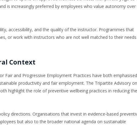
on and is increasingly preferred by employees who value autonomy over
lity, accessibility, and the quality of the instructor. Programmes that
imes, or work with instructors who are not well matched to their needs
ral Context
e for Fair and Progressive Employment Practices have both emphasise
ainable productivity and fair employment. The Tripartite Advisory o
th highlight the role of preventive wellbeing practices in reducing th
policy directions. Organisations that invest in evidence-based preventi
ployees but also to the broader national agenda on sustainable