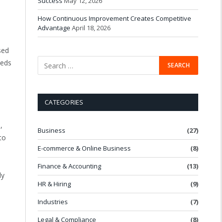
Success
May 12, 2026
How Continuous Improvement Creates Competitive
Advantage
April 18, 2026
sed
eeds
CATEGORIES
,
Business
(27)
to
E-commerce & Online Business
(8)
Finance & Accounting
(13)
ly
HR & Hiring
(9)
Industries
(7)
Legal & Compliance
(8)