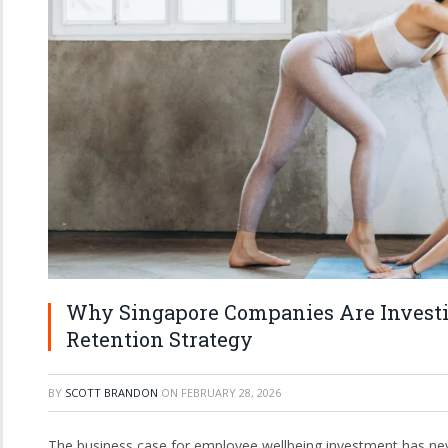
Why Singapore Companies Are Investi
Retention Strategy
BY
SCOTT BRANDON
ON
FEBRUARY 28, 2026
The business case for employee wellbeing investment has neve