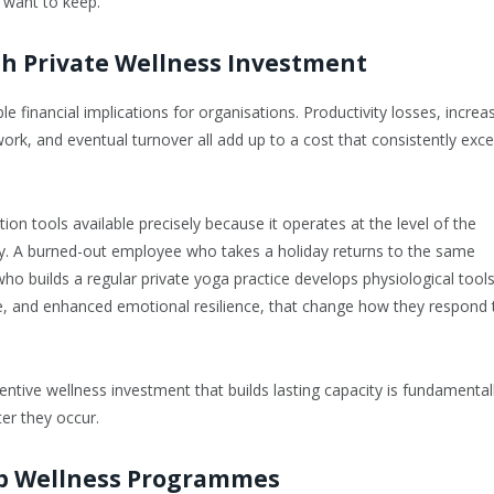
 want to keep.
h Private Wellness Investment
 financial implications for organisations. Productivity losses, increa
f work, and eventual turnover all add up to a cost that consistently exc
ion tools available precisely because it operates at the level of the
y. A burned-out employee who takes a holiday returns to the same
o builds a regular private yoga practice develops physiological tools
re, and enhanced emotional resilience, that change how they respond 
entive wellness investment that builds lasting capacity is fundamental
er they occur.
p Wellness Programmes