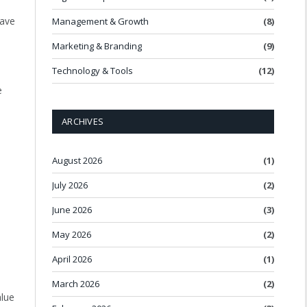
have
Management & Growth
(8)
-
Marketing & Branding
(9)
Technology & Tools
(12)
e
ARCHIVES
August 2026
(1)
July 2026
(2)
June 2026
(3)
May 2026
(2)
April 2026
(1)
March 2026
(2)
alue