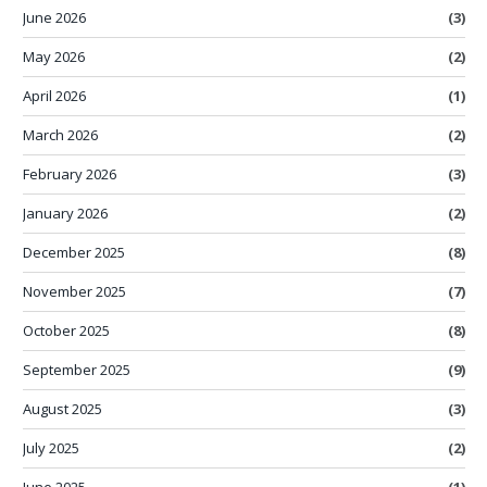
June 2026
(3)
May 2026
(2)
April 2026
(1)
March 2026
(2)
February 2026
(3)
January 2026
(2)
December 2025
(8)
November 2025
(7)
October 2025
(8)
September 2025
(9)
August 2025
(3)
July 2025
(2)
June 2025
(1)