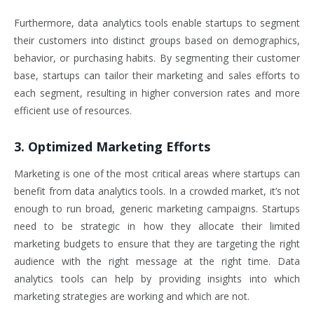
Furthermore, data analytics tools enable startups to segment
their customers into distinct groups based on demographics,
behavior, or purchasing habits. By segmenting their customer
base, startups can tailor their marketing and sales efforts to
each segment, resulting in higher conversion rates and more
efficient use of resources.
3. Optimized Marketing Efforts
Marketing is one of the most critical areas where startups can
benefit from data analytics tools. In a crowded market, it’s not
enough to run broad, generic marketing campaigns. Startups
need to be strategic in how they allocate their limited
marketing budgets to ensure that they are targeting the right
audience with the right message at the right time. Data
analytics tools can help by providing insights into which
marketing strategies are working and which are not.