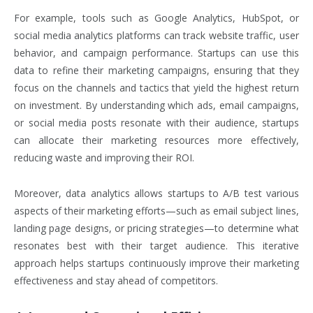
For example, tools such as Google Analytics, HubSpot, or
social media analytics platforms can track website traffic, user
behavior, and campaign performance. Startups can use this
data to refine their marketing campaigns, ensuring that they
focus on the channels and tactics that yield the highest return
on investment. By understanding which ads, email campaigns,
or social media posts resonate with their audience, startups
can allocate their marketing resources more effectively,
reducing waste and improving their ROI.
Moreover, data analytics allows startups to A/B test various
aspects of their marketing efforts—such as email subject lines,
landing page designs, or pricing strategies—to determine what
resonates best with their target audience. This iterative
approach helps startups continuously improve their marketing
effectiveness and stay ahead of competitors.