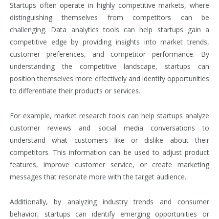
Startups often operate in highly competitive markets, where
distinguishing themselves from competitors can be
challenging. Data analytics tools can help startups gain a
competitive edge by providing insights into market trends,
customer preferences, and competitor performance. By
understanding the competitive landscape, startups can
position themselves more effectively and identify opportunities
to differentiate their products or services.
For example, market research tools can help startups analyze
customer reviews and social media conversations to
understand what customers like or dislike about their
competitors. This information can be used to adjust product
features, improve customer service, or create marketing
messages that resonate more with the target audience.
Additionally, by analyzing industry trends and consumer
behavior, startups can identify emerging opportunities or