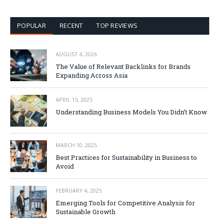
POPULAR
RECENT
TOP REVIEWS
AUGUST 4, 2026
The Value of Relevant Backlinks for Brands
Expanding Across Asia
APRIL 15, 2025
Understanding Business Models You Didn’t Know
MARCH 10, 2025
Best Practices for Sustainability in Business to
Avoid
FEBRUARY 4, 2025
Emerging Tools for Competitive Analysis for
Sustainable Growth