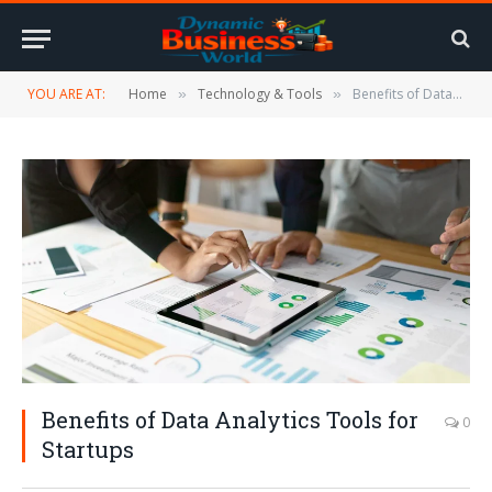
YOU ARE AT:
Home
Technology & Tools
Benefits of Data Analytics Tools for Startups
»
»
Benefits of Data Analytics Tools for
0
Startups