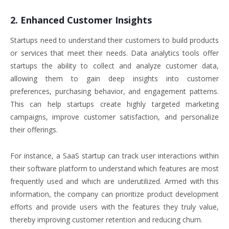
2. Enhanced Customer Insights
Startups need to understand their customers to build products
or services that meet their needs. Data analytics tools offer
startups the ability to collect and analyze customer data,
allowing them to gain deep insights into customer
preferences, purchasing behavior, and engagement patterns.
This can help startups create highly targeted marketing
campaigns, improve customer satisfaction, and personalize
their offerings.
For instance, a SaaS startup can track user interactions within
their software platform to understand which features are most
frequently used and which are underutilized. Armed with this
information, the company can prioritize product development
efforts and provide users with the features they truly value,
thereby improving customer retention and reducing churn.