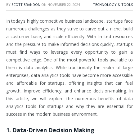
BY
SCOTT BRANDON
ON
NOVEMBER 22, 2024
TECHNOLOGY & TOOLS
In today’s highly competitive business landscape, startups face
numerous challenges as they strive to carve out a niche, build
a customer base, and scale efficiently. With limited resources
and the pressure to make informed decisions quickly, startups
must find ways to leverage every opportunity to gain a
competitive edge. One of the most powerful tools available to
them is data analytics. While traditionally the realm of large
enterprises, data analytics tools have become more accessible
and affordable for startups, offering insights that can fuel
growth, improve efficiency, and enhance decision-making. In
this article, we will explore the numerous benefits of data
analytics tools for startups and why they are essential for
success in the modern business environment.
1. Data-Driven Decision Making