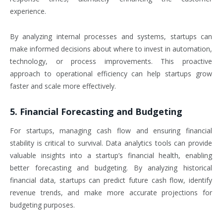
experience.
By analyzing internal processes and systems, startups can
make informed decisions about where to invest in automation,
technology, or process improvements. This proactive
approach to operational efficiency can help startups grow
faster and scale more effectively.
5. Financial Forecasting and Budgeting
For startups, managing cash flow and ensuring financial
stability is critical to survival. Data analytics tools can provide
valuable insights into a startup’s financial health, enabling
better forecasting and budgeting. By analyzing historical
financial data, startups can predict future cash flow, identify
revenue trends, and make more accurate projections for
budgeting purposes.