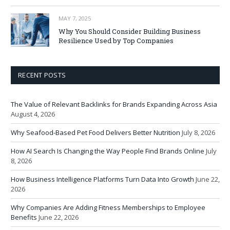
MAY 7, 2025
Why You Should Consider Building Business
Resilience Used by Top Companies
RECENT POSTS
The Value of Relevant Backlinks for Brands Expanding Across Asia
August 4, 2026
Why Seafood-Based Pet Food Delivers Better Nutrition
July 8, 2026
How AI Search Is Changing the Way People Find Brands Online
July
8, 2026
How Business Intelligence Platforms Turn Data Into Growth
June 22,
2026
Why Companies Are Adding Fitness Memberships to Employee
Benefits
June 22, 2026