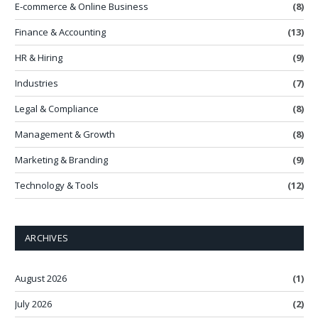
E-commerce & Online Business
(8)
Finance & Accounting
(13)
HR & Hiring
(9)
Industries
(7)
Legal & Compliance
(8)
Management & Growth
(8)
Marketing & Branding
(9)
Technology & Tools
(12)
ARCHIVES
August 2026
(1)
July 2026
(2)