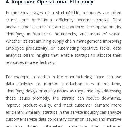
4. Improved Operational Efficiency
In the early stages of a startup’s life, resources are often
scarce, and operational efficiency becomes crucial. Data
analytics tools can help startups optimize their operations by
identifying inefficiencies, bottlenecks, and areas of waste.
Whether it’s streamlining supply chain management, improving
employee productivity, or automating repetitive tasks, data
analytics offers insights that enable startups to allocate their
resources more effectively.
For example, a startup in the manufacturing space can use
data analytics to monitor production lines in real-time,
identifying delays or quality issues as they arise. By addressing
these issues promptly, the startup can reduce downtime,
improve product quality, and meet customer demand more
efficiently. Similarly, startups in the service industry can analyze
customer service data to identify common issues and improve
response times, ultimately enhancing the customer