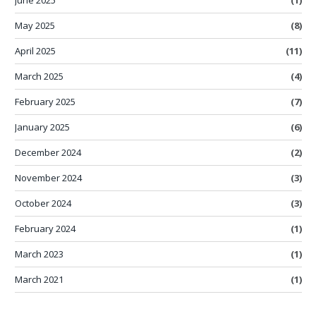
May 2025
(8)
April 2025
(11)
March 2025
(4)
February 2025
(7)
January 2025
(6)
December 2024
(2)
November 2024
(3)
October 2024
(3)
February 2024
(1)
March 2023
(1)
March 2021
(1)