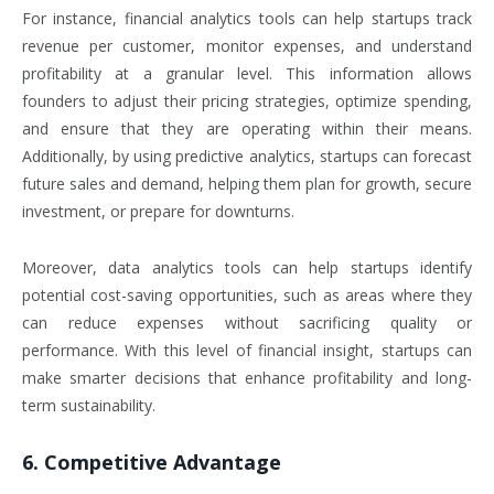
For instance, financial analytics tools can help startups track
revenue per customer, monitor expenses, and understand
profitability at a granular level. This information allows
founders to adjust their pricing strategies, optimize spending,
and ensure that they are operating within their means.
Additionally, by using predictive analytics, startups can forecast
future sales and demand, helping them plan for growth, secure
investment, or prepare for downturns.
Moreover, data analytics tools can help startups identify
potential cost-saving opportunities, such as areas where they
can reduce expenses without sacrificing quality or
performance. With this level of financial insight, startups can
make smarter decisions that enhance profitability and long-
term sustainability.
6. Competitive Advantage