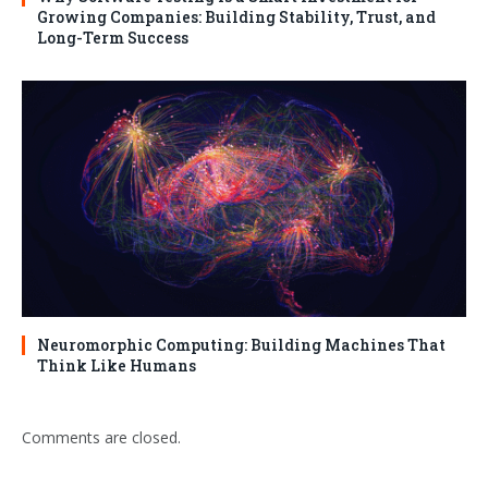
Growing Companies: Building Stability, Trust, and
Long-Term Success
Neuromorphic Computing: Building Machines That
Think Like Humans
Comments are closed.