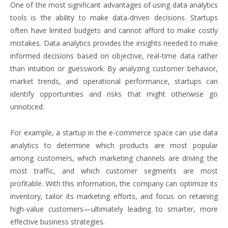
One of the most significant advantages of using data analytics
tools is the ability to make data-driven decisions. Startups
often have limited budgets and cannot afford to make costly
mistakes. Data analytics provides the insights needed to make
informed decisions based on objective, real-time data rather
than intuition or guesswork. By analyzing customer behavior,
market trends, and operational performance, startups can
identify opportunities and risks that might otherwise go
unnoticed.
For example, a startup in the e-commerce space can use data
analytics to determine which products are most popular
among customers, which marketing channels are driving the
most traffic, and which customer segments are most
profitable. With this information, the company can optimize its
inventory, tailor its marketing efforts, and focus on retaining
high-value customers—ultimately leading to smarter, more
effective business strategies.