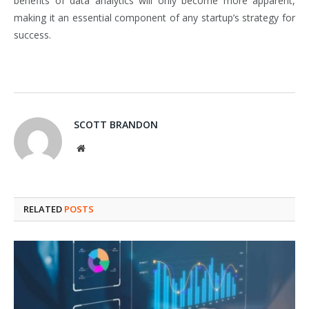
benefits of data analytics will only become more apparent,
making it an essential component of any startup’s strategy for
success.
SCOTT BRANDON
Website
RELATED
POSTS