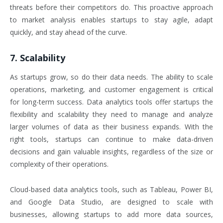
threats before their competitors do. This proactive approach
to market analysis enables startups to stay agile, adapt
quickly, and stay ahead of the curve.
7. Scalability
As startups grow, so do their data needs. The ability to scale
operations, marketing, and customer engagement is critical
for long-term success. Data analytics tools offer startups the
flexibility and scalability they need to manage and analyze
larger volumes of data as their business expands. With the
right tools, startups can continue to make data-driven
decisions and gain valuable insights, regardless of the size or
complexity of their operations.
Cloud-based data analytics tools, such as Tableau, Power BI,
and Google Data Studio, are designed to scale with
businesses, allowing startups to add more data sources,