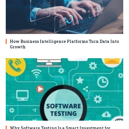
How Business Intelligence Platforms Turn Data Into
Growth
Why Software Testing Is a Smart Investment for