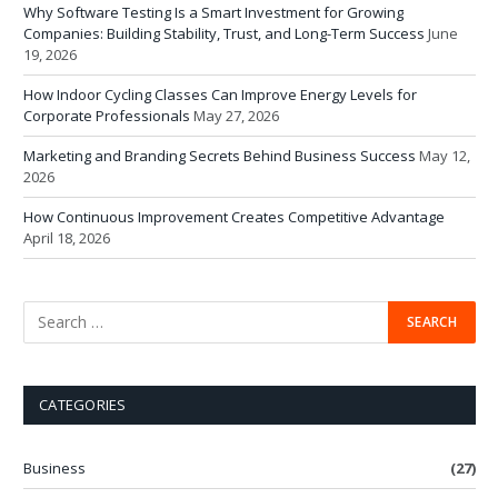
Why Software Testing Is a Smart Investment for Growing
Companies: Building Stability, Trust, and Long-Term Success
June
19, 2026
How Indoor Cycling Classes Can Improve Energy Levels for
Corporate Professionals
May 27, 2026
Marketing and Branding Secrets Behind Business Success
May 12,
2026
How Continuous Improvement Creates Competitive Advantage
April 18, 2026
CATEGORIES
Business
(27)