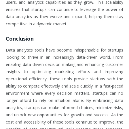
users, and analytics capabilities as they grow. This scalability
ensures that startups can continue to leverage the power of
data analytics as they evolve and expand, helping them stay
competitive in a dynamic market.
Conclusion
Data analytics tools have become indispensable for startups
looking to thrive in an increasingly data-driven world. From
enabling data-driven decision-making and enhancing customer
insights to optimizing marketing efforts and improving
operational efficiency, these tools provide startups with the
ability to compete effectively and scale quickly. In a fast-paced
environment where every decision matters, startups can no
longer afford to rely on intuition alone. By embracing data
analytics, startups can make informed choices, minimize risks,
and unlock new opportunities for growth and success. As the
cost and accessibility of these tools continue to improve, the